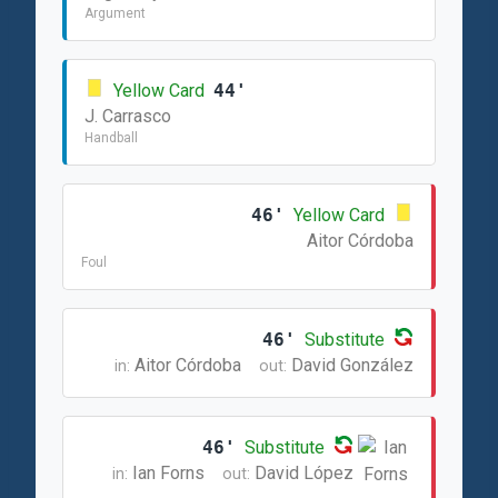
Argument
Yellow Card
44'
J. Carrasco
Handball
46'
Yellow Card
Aitor Córdoba
Foul
46'
Substitute
Aitor Córdoba
David González
in:
out:
46'
Substitute
Ian Forns
David López
in:
out: