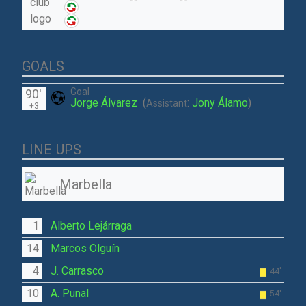
GOALS
Goal
90'
Jorge Álvarez
(
:
Jony Álamo
)
Assistant
+3
LINE UPS
Marbella
1
Alberto Lejárraga
14
Marcos Olguín
4
J. Carrasco
44'
10
A. Punal
54'