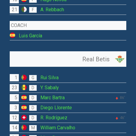
21
A. Rebbach
F
COACH
Luis García
Real Betis
1
Rui Silva
G
23
Y. Sabaly
D
5
Marc Bartra
D
86'
3
Diego Llorente
D
12
R. Rodríguez
D
46'
14
William Carvalho
M