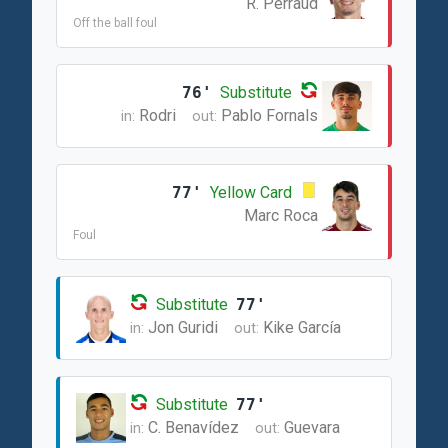
R. Perraud
Off the ball foul
76'
Substitute
Rodri
Pablo Fornals
in:
out:
77'
Yellow Card
Marc Roca
Foul
Substitute
77'
Jon Guridi
Kike García
in:
out:
Substitute
77'
C. Benavídez
Guevara
in:
out: