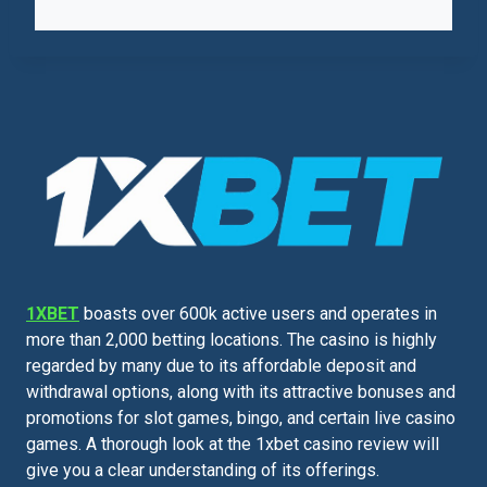
1XBET
boasts over 600k active users and operates in
more than 2,000 betting locations. The casino is highly
regarded by many due to its affordable deposit and
withdrawal options, along with its attractive bonuses and
promotions for slot games, bingo, and certain live casino
games. A thorough look at the 1xbet casino review will
give you a clear understanding of its offerings.