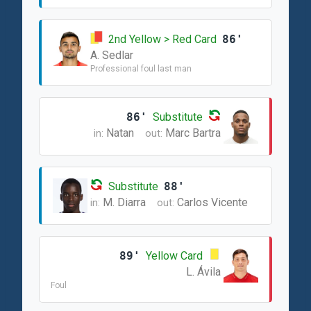
2nd Yellow > Red Card
86'
A. Sedlar
Professional foul last man
86'
Substitute
Natan
Marc Bartra
in:
out:
Substitute
88'
M. Diarra
Carlos Vicente
in:
out:
89'
Yellow Card
L. Ávila
Foul