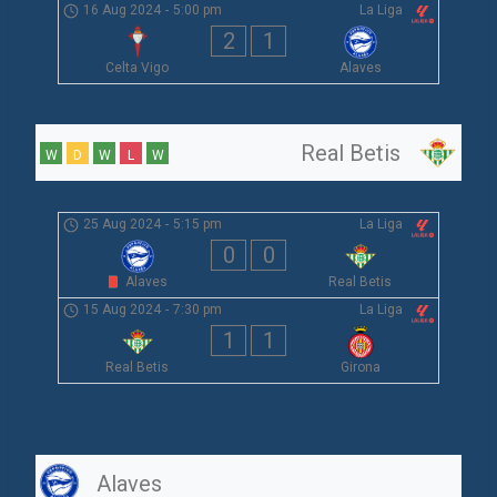
16 Aug 2024
-
5:00 pm
La Liga
2
1
Celta Vigo
Alaves
Real Betis
W
D
W
L
W
25 Aug 2024
-
5:15 pm
La Liga
0
0
Alaves
Real Betis
15 Aug 2024
-
7:30 pm
La Liga
1
1
Real Betis
Girona
Alaves