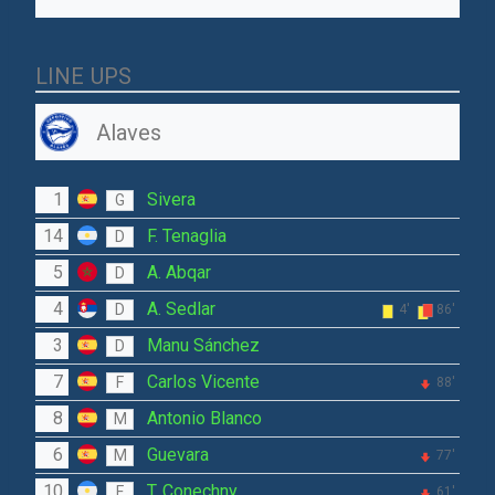
LINE UPS
Alaves
1
Sivera
G
14
F. Tenaglia
D
5
A. Abqar
D
4
A. Sedlar
D
4'
86'
3
Manu Sánchez
D
7
Carlos Vicente
F
88'
8
Antonio Blanco
M
6
Guevara
M
77'
10
T. Conechny
F
61'