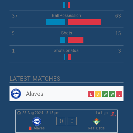
37
Ball Possession
63
5
Shots
15
1
Shots on Goal
3
LATEST MATCHES
Alaves
L
D
W
W
L
25 Aug 2024
-
5:15 pm
La Liga
0
0
Alaves
Real Betis