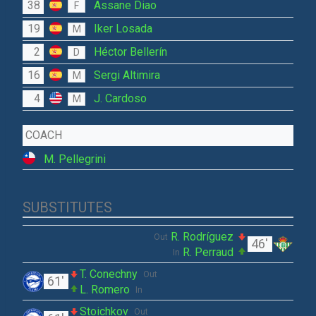
38
Assane Diao
F
19
Iker Losada
M
2
Héctor Bellerín
D
16
Sergi Altimira
M
4
J. Cardoso
M
COACH
M. Pellegrini
SUBSTITUTES
R. Rodríguez
Out
46'
R. Perraud
In
T. Conechny
Out
61'
L. Romero
In
Stoichkov
Out