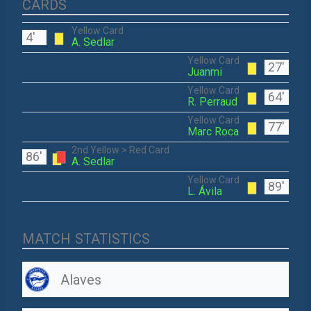
CARDS
Yellow Card
4'
A. Sedlar
Yellow Card
27'
Juanmi
Yellow Card
64'
R. Perraud
Yellow Card
77'
Marc Roca
2nd Yellow > Red Card
86'
A. Sedlar
Yellow Card
89'
L. Ávila
MATCH STATISTICS
Alaves