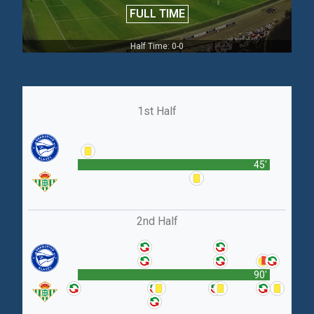
FULL TIME
Half Time: 0-0
1st Half
45'
2nd Half
90'