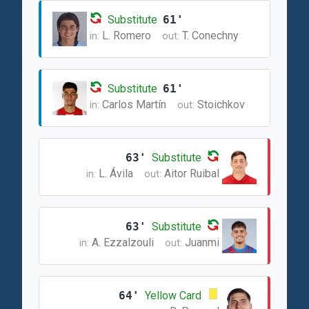
Substitute
61'
L. Romero
T. Conechny
in:
out:
Substitute
61'
Carlos Martín
Stoichkov
in:
out:
63'
Substitute
L. Ávila
Aitor Ruibal
in:
out:
63'
Substitute
A. Ezzalzouli
Juanmi
in:
out:
64'
Yellow Card