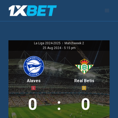
跳
到
内
容
La Liga 2024-2025
Matchweek 2
|
25 Aug 2024
-
5:15 pm
Alaves
Real Betis
L
D
0
:
0