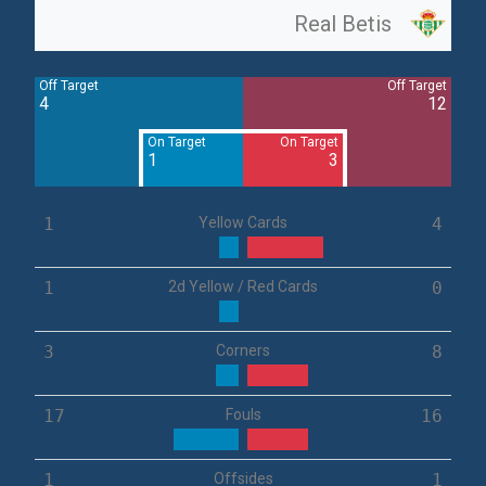
Real Betis
Off Target
Off Target
4
12
On Target
On Target
1
3
1
Yellow Cards
4
1
2d Yellow / Red Cards
0
3
Corners
8
17
Fouls
16
1
Offsides
1