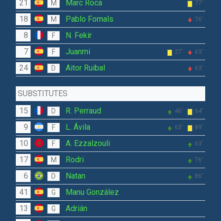
21
Marc Roca
M
77'
18
Pablo Fornals
M
76'
8
N. Fekir
F
7
Juanmi
F
27'
63'
24
Aitor Ruibal
D
63'
SUBSTITUTES
15
R. Perraud
D
46'
64'
9
L. Ávila
F
63'
89'
10
A. Ezzalzouli
F
63'
17
Rodri
M
76'
6
Natan
D
86'
41
Manu González
G
13
Adrián
G