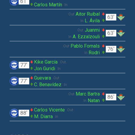
61'
Carlos Martín
In
Aitor Ruibal
Out
63'
L. Ávila
In
Juanmi
Out
63'
A. Ezzalzouli
In
Pablo Fornals
Out
76'
Rodri
In
Kike García
Out
77'
Jon Guridi
In
Guevara
Out
77'
C. Benavídez
In
Marc Bartra
Out
86'
Natan
In
Carlos Vicente
Out
88'
M. Diarra
In