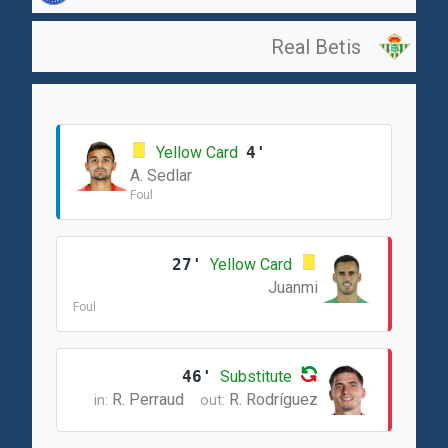
Real Betis
Yellow Card
4'
A. Sedlar
Foul
27'
Yellow Card
Juanmi
Foul
46'
Substitute
R. Perraud
R. Rodríguez
in:
out: