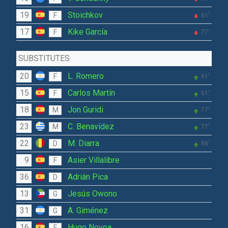
19
Stoichkov
F
61'
17
Kike García
F
77'
SUBSTITUTES
20
L. Romero
F
61'
15
Carlos Martín
F
61'
18
Jon Guridi
M
77'
23
C. Benavídez
M
77'
22
M. Diarra
D
88'
9
Asier Villalibre
F
36
Adrián Pica
D
13
Jesús Owono
G
31
A. Giménez
G
16
Hugo Novoa
F