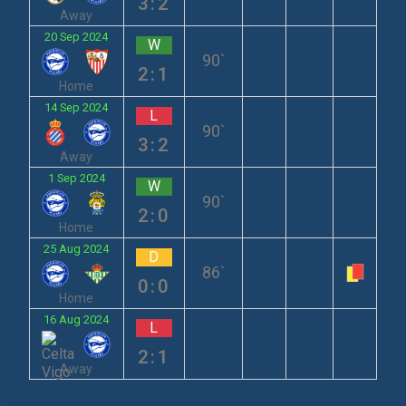
3:2
Away
20 Sep 2024
W
90`
2:1
Home
14 Sep 2024
L
90`
3:2
Away
1 Sep 2024
W
90`
2:0
Home
25 Aug 2024
D
86`
0:0
Home
16 Aug 2024
L
2:1
Away