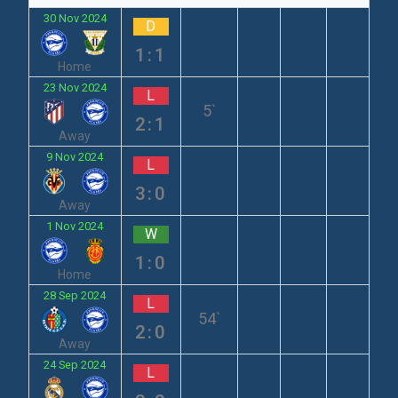
30 Nov 2024
D
1:1
Home
23 Nov 2024
L
5`
2:1
Away
9 Nov 2024
L
3:0
Away
1 Nov 2024
W
1:0
Home
28 Sep 2024
L
54`
2:0
Away
24 Sep 2024
L