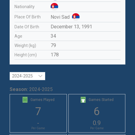
Nationality
Novi Sad
Place Of Birth
December 13, 1991
Date Of Birth
34
Age
79
Weight (kg)
178
Height (cm)
Season:
2024-2025
Games Played
Games Started
7
6
-
0.9
Per Game
Per Game