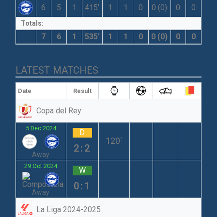
6
5
1
415′
1
1
0
0 (0)
0
0
Totals:
7
6
1
535′
1
1
0
0 (0)
0
0
LATEST MATCHES
Date
Result
Copa del Rey
5 Dec 2024
D
120`
2:2
Away
29 Oct 2024
W
0:1
Away
La Liga 2024-2025