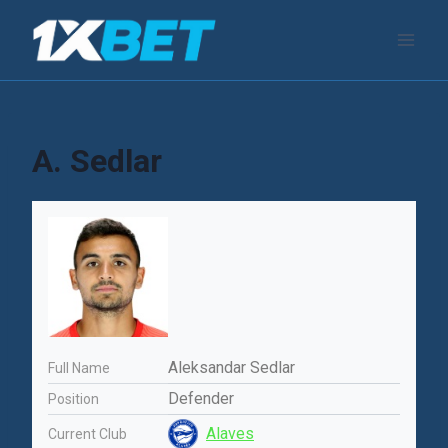
跳
到
内
容
A. Sedlar
Aleksandar Sedlar
Full Name
Defender
Position
Alaves
Current Club