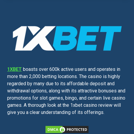
1XBET
boasts over 600k active users and operates in
more than 2,000 betting locations. The casino is highly
regarded by many due to its affordable deposit and
withdrawal options, along with its attractive bonuses and
promotions for slot games, bingo, and certain live casino
games. A thorough look at the 1xbet casino review will
give you a clear understanding of its offerings.