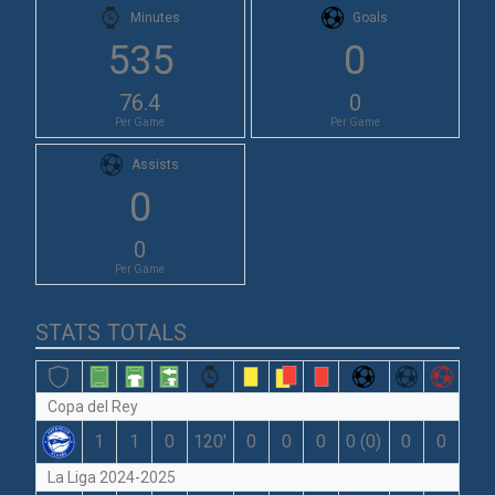
Minutes
Goals
535
0
76.4
0
Per Game
Per Game
Assists
0
0
Per Game
STATS TOTALS
Copa del Rey
1
1
0
120′
0
0
0
0 (0)
0
0
La Liga 2024-2025