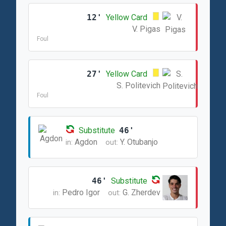
12'
Yellow Card
V. Pigas
Foul
27'
Yellow Card
S. Politevich
Foul
Substitute
46'
Agdon
Y. Otubanjo
in:
out:
46'
Substitute
Pedro Igor
G. Zherdev
in:
out: