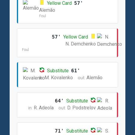
Yellow Card
57'
Alemão
Foul
57'
Yellow Card
N. Demchenko
Foul
Substitute
61'
M. Kovalenko
Alemão
in:
out:
64'
Substitute
R. Adeola
D. Podstrelov
in:
out:
71'
Substitute