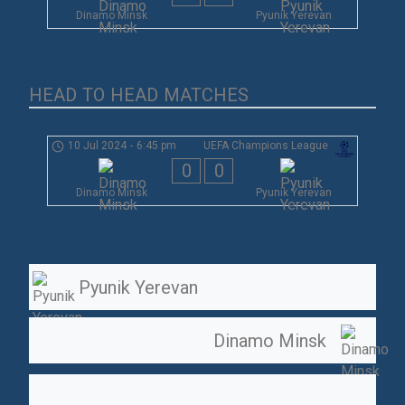
Dinamo Minsk
Pyunik Yerevan
HEAD TO HEAD MATCHES
10 Jul 2024
-
6:45 pm
UEFA Champions League
0
0
Dinamo Minsk
Pyunik Yerevan
Pyunik Yerevan
Dinamo Minsk