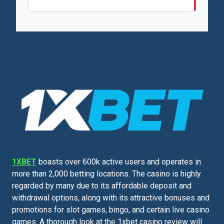
1XBET
boasts over 600k active users and operates in
more than 2,000 betting locations. The casino is highly
regarded by many due to its affordable deposit and
withdrawal options, along with its attractive bonuses and
promotions for slot games, bingo, and certain live casino
games. A thorough look at the 1xbet casino review will