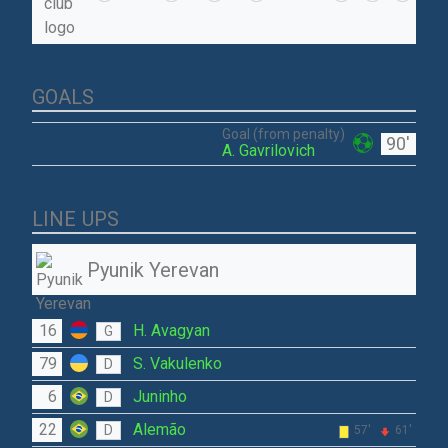
GOALS
Goal (from penalty)
90'
A. Gavrilovich
LINE UPS
Pyunik Yerevan
16
H. Avagyan
G
79
S. Vakulenko
D
6
Juninho
D
22
Alemão
D
57'
61'