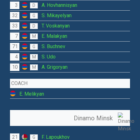
3
A. Hovhannisyan
D
32
S. Mikayelyan
G
33
T. Voskanyan
D
7
E. Malakyan
M
71
S. Buchnev
G
4
S. Udo
M
10
A. Grigoryan
M
COACH
E. Melikyan
Dinamo Minsk
21
F. Lapoukhov
G