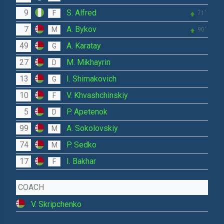
9
S. Alfred
F
71'
7
A. Bykov
M
90'
49
A. Karatay
G
27
M. Mikhayrin
D
13
I. Shimakovich
G
10
V. Khvashchinskiy
F
5
P. Apetenok
D
99
A. Sokolovskiy
M
74
P. Sedko
M
17
I. Bakhar
F
COACH
V. Skripchenko