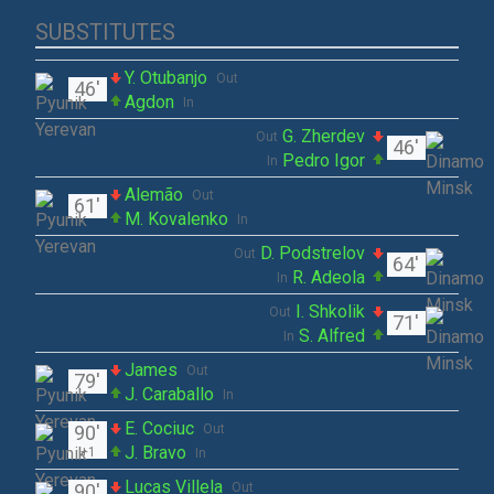
SUBSTITUTES
Y. Otubanjo
Out
46'
Agdon
In
G. Zherdev
Out
46'
Pedro Igor
In
Alemão
Out
61'
M. Kovalenko
In
D. Podstrelov
Out
64'
R. Adeola
In
I. Shkolik
Out
71'
S. Alfred
In
James
Out
79'
J. Caraballo
In
E. Cociuc
90'
Out
J. Bravo
+1
In
Lucas Villela
90'
Out