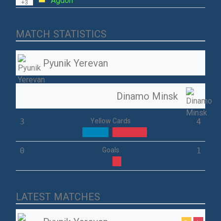
Agdon
+3
MATCH STATISTICS
Pyunik Yerevan
Dinamo Minsk
3
Yellow Cards
4
0
Goals
1
LATEST MATCHES