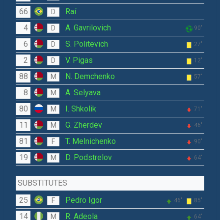
66
Raí
D
4
A. Gavrilovich
D
90'
6
S. Politevich
D
27'
2
V. Pigas
D
12'
88
N. Demchenko
M
57'
8
A. Selyava
M
80
I. Shkolik
M
71'
11
G. Zherdev
M
46'
81
T. Melnichenko
F
90'
19
D. Podstrelov
M
64'
SUBSTITUTES
25
Pedro Igor
F
46'
85'
14
R. Adeola
M
64'