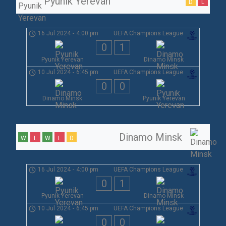
Pyunik Yerevan
D
L
16 Jul 2024
-
4:00 pm
UEFA Champions League
0
1
Pyunik Yerevan
Dinamo Minsk
10 Jul 2024
-
6:45 pm
UEFA Champions League
0
0
Dinamo Minsk
Pyunik Yerevan
Dinamo Minsk
W
L
W
L
D
16 Jul 2024
-
4:00 pm
UEFA Champions League
0
1
Pyunik Yerevan
Dinamo Minsk
10 Jul 2024
-
6:45 pm
UEFA Champions League
0
0