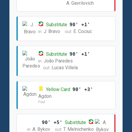
A. Gavrilovich
Substitute
90' +1'
J. Bravo
E. Cociuc
in:
out:
Substitute
90' +1'
João Paredes
in:
Lucas Villela
out:
Yellow Card
90' +3'
Agdon
Foul
90' +5'
Substitute
A. Bykov
T. Melnichenko
in:
out: