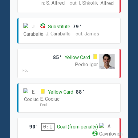
S. Alfred
I. Shkolik
in:
out:
Substitute
79'
J. Caraballo
James
in:
out:
85'
Yellow Card
Pedro Igor
Foul
Yellow Card
88'
E. Cociuc
Foul
90'
Goal (from penalty)
0:1