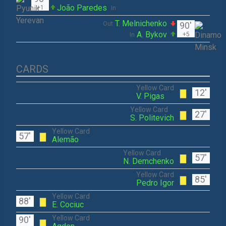
João Paredes
+1
In
T. Melnichenko
Out
90'
A. Bykov
+5
In
CARDS
Yellow Card
12'
V. Pigas
Yellow Card
27'
S. Politevich
Yellow Card
57'
Alemão
Yellow Card
57'
N. Demchenko
Yellow Card
85'
Pedro Igor
Yellow Card
88'
E. Cociuc
Yellow Card
90'