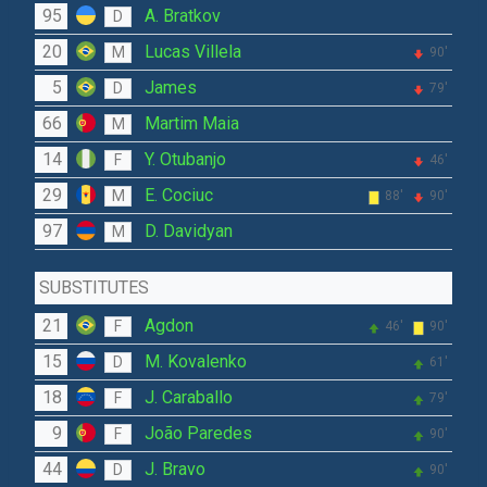
95
A. Bratkov
D
20
Lucas Villela
M
90'
5
James
D
79'
66
Martim Maia
M
14
Y. Otubanjo
F
46'
29
E. Cociuc
M
88'
90'
97
D. Davidyan
M
SUBSTITUTES
21
Agdon
F
46'
90'
15
M. Kovalenko
D
61'
18
J. Caraballo
F
79'
9
João Paredes
F
90'
44
J. Bravo
D
90'