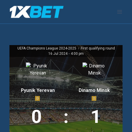
跳
到
内
容
UEFA Champions League 2024-2025
First qualifying round
|
16 Jul 2024
-
4:00 pm
Pyunik Yerevan
Dinamo Minsk
D
D
0
:
1