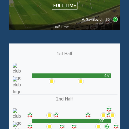
FULL TIME
A. Gavrilovich
90'
Half Time: 0-0
1st Half
45'
2nd Half
90'