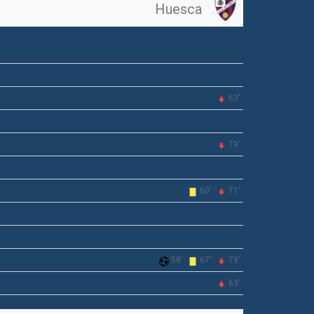
Huesca
63'
79'
60'
71'
58'
67'
79'
63'