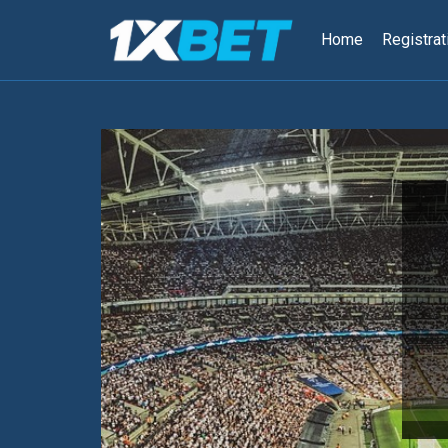
跳
到
Home
Registrat
内
容