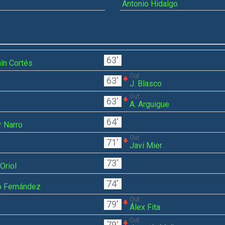
Antonio Hidalgo
63'
ín Cortés
Out
63'
J. Blasco
Out
63'
A. Arguigue
64'
r Narro
Out
71'
Javi Mier
73'
Oriol
74'
o Fernández
Out
79'
Álex Fita
Out
79'