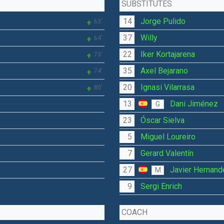
SUBSTITUTES
14
Jorge Pulido
63'
37
Willy
64'
22
Iker Kortajarena
73'
35
Axel Bejarano
74'
20
Ignasi Vilarrasa
80'
13
Dani Jiménez
G
23
Óscar Sielva
5
Miguel Loureiro
7
Gerard Valentín
27
Javier Hernand
M
9
Sergi Enrich
COACH