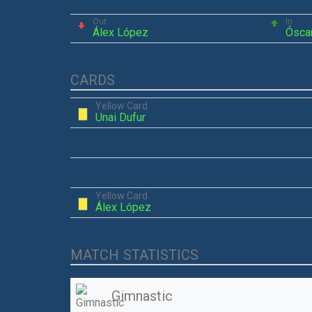
Out
In
Álex López
Ósca
CARDS
Yellow Card
Unai Dufur
Yellow Card
Álex López
MATCH STATISTICS
Gimnastic