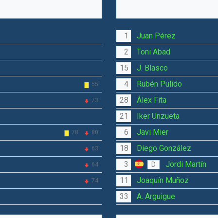
1
Juan Pérez
2
Toni Abad
15
J. Blasco
4
Rubén Pulido
55'
28
Álex Fita
73'
21
Iker Unzueta
6
Javi Mier
78'
80'
18
Diego González
63'
3
Jordi Martín
D
64'
11
Joaquín Muñoz
74'
33
A. Arguigue