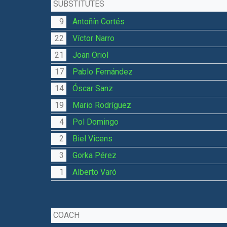
SUBSTITUTES
9
Antoñín Cortés
22
Víctor Narro
21
Joan Oriol
17
Pablo Fernández
14
Óscar Sanz
19
Mario Rodríguez
4
Pol Domingo
2
Biel Vicens
3
Gorka Pérez
1
Alberto Varó
COACH