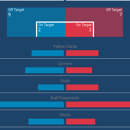
Off Target
Off Target
9
7
On Target
On Target
2
2
Yellow Cards
Corners
Fouls
Ball Possession
Shots