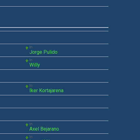
In
Jorge Pulido
In
Willy
In
Iker Kortajarena
In
Axel Bejarano
In