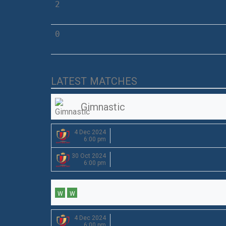
2
0
LATEST MATCHES
Gimnastic
4 Dec 2024
6:00 pm
30 Oct 2024
6:00 pm
W
W
4 Dec 2024
6:00 pm