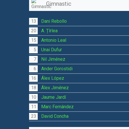
Gimnastic
13
Dani Rebollo
20
A. Țîrlea
15
Antonio Leal
5
Unai Dufur
7
Nil Jiménez
6
Ander Gorostidi
16
Álex López
18
Álex Jiménez
10
Jaume Jardí
11
Marc Fernández
23
David Concha