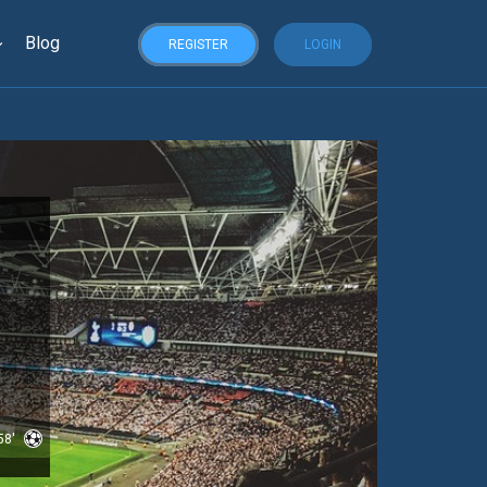
Blog
REGISTER
LOGIN
58'