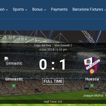
ion
Sports
Bonus
Payments
Barcelona Fixtures
Copa del Rey
Matchweek 2
|
4 Dec 2024
-
6:00 pm
0
:
1
Gimnastic
Huesca
FULL TIME
W
W
Joaquín Muñoz
Half Time: 0-0