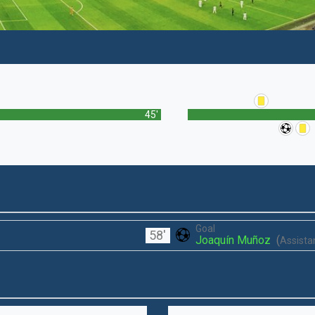
45'
Goal
58'
Joaquín Muñoz
(
Assistan