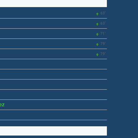
63'
63'
71'
79'
79'
ez