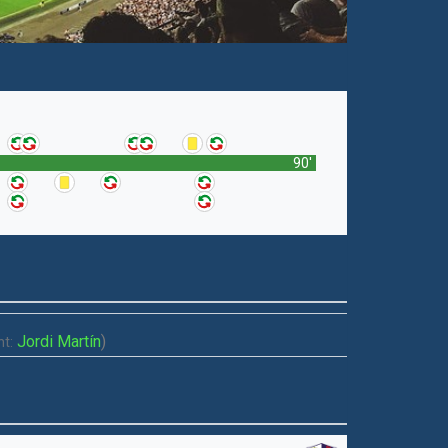
90'
Jordi Martín
)
t: