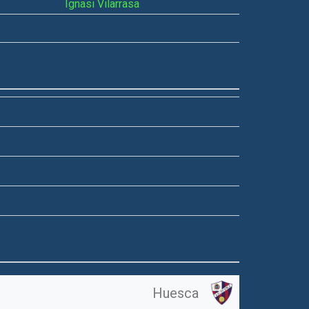
Ignasi Vilarrasa
Huesca