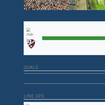
GOALS
LINE UPS