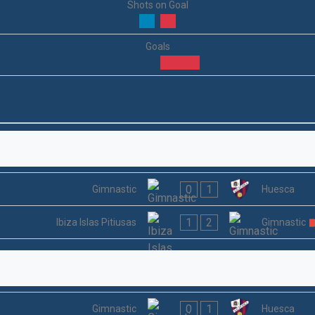
Shots on Goal
Goals
0
1
Gimnastic
Huesca
1
2
Ibiza Islas Pitiusas
Gimnastic
0
1
Gimnastic
Huesca