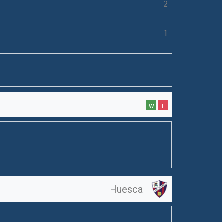
2
1
W
L
Huesca