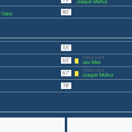
Joaquín Muñoz
80'
r Sanz
55'
Yellow Card
60'
Javi Mier
Yellow Card
67'
Joaquín Muñoz
78'