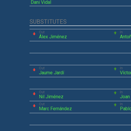
Dani Vidal
SUBSTITUTES
Out
In
Álex Jiménez
Antoñ
Out
In
Jaume Jardí
Vícto
Out
In
Nil Jiménez
Joan 
Out
In
Marc Fernández
Pabl