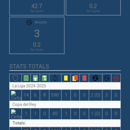
42.7
0.2
Per Game
Per Game
Assists
3
0.2
Per Game
STATS TOTALS
La Liga 2024-2025
14
6
8
596′
1
0
0
2 (0)
3
0
Copa del Rey
1
1
0
45′
1
0
0
1 (0)
0
0
Totals: