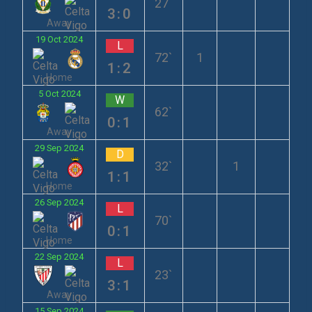
27`
3:0
Away
19 Oct 2024
L
72`
1
1:2
Home
5 Oct 2024
W
62`
0:1
Away
29 Sep 2024
D
32`
1
1:1
Home
26 Sep 2024
L
70`
0:1
Home
22 Sep 2024
L
23`
3:1
Away
15 Sep 2024