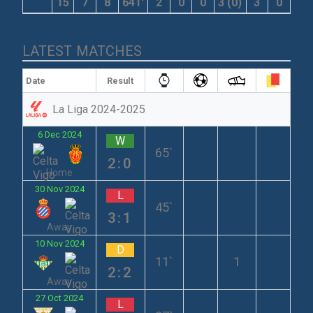
15
7
8
641′
2
0
0
3 (0)
3
0
LATEST MATCHES
Date
Result
La Liga 2024-2025
6 Dec 2024
W
65`
2:0
Home
30 Nov 2024
L
45`
3:1
Away
10 Nov 2024
D
11`
1
2:2
Away
27 Oct 2024
L