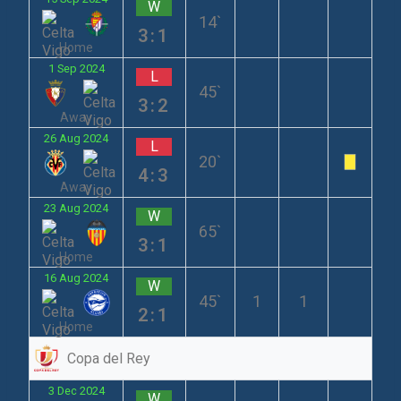
W
14`
3:1
Home
1 Sep 2024
L
45`
3:2
Away
26 Aug 2024
L
20`
4:3
Away
23 Aug 2024
W
65`
3:1
Home
16 Aug 2024
W
45`
1
1
2:1
Home
Copa del Rey
3 Dec 2024
W