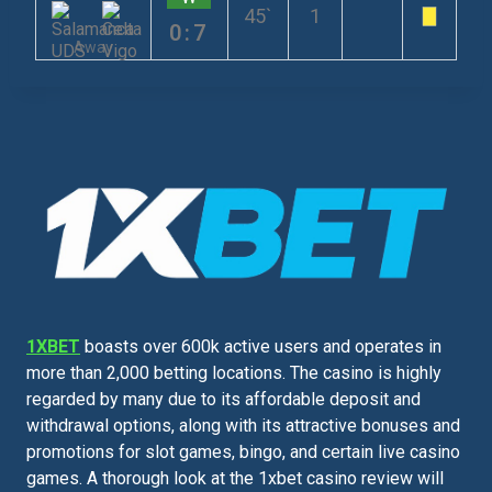
45`
1
0:7
Away
1XBET
boasts over 600k active users and operates in
more than 2,000 betting locations. The casino is highly
regarded by many due to its affordable deposit and
withdrawal options, along with its attractive bonuses and
promotions for slot games, bingo, and certain live casino
games. A thorough look at the 1xbet casino review will