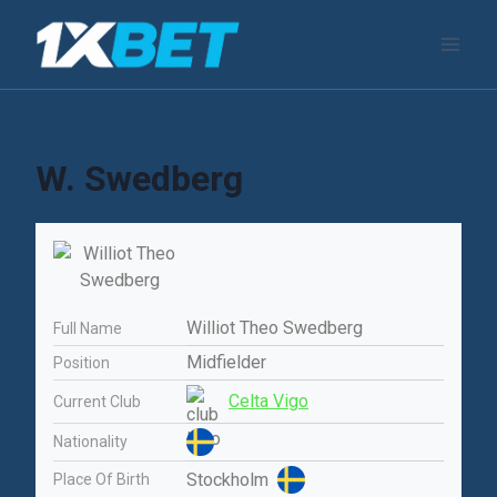
跳
到
内
容
W. Swedberg
Williot Theo Swedberg
Full Name
Midfielder
Position
Celta Vigo
Current Club
Nationality
Stockholm
Place Of Birth