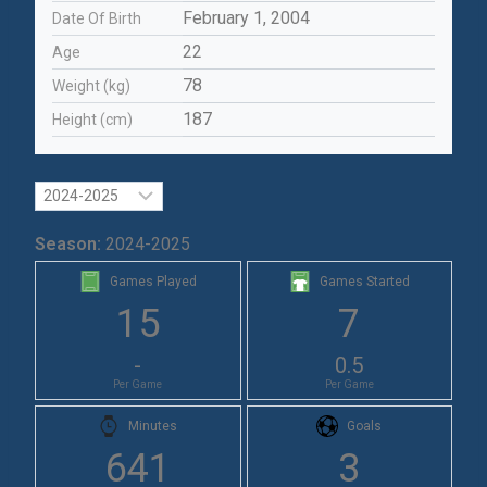
February 1, 2004
Date Of Birth
22
Age
78
Weight (kg)
187
Height (cm)
Season:
2024-2025
Games Played
Games Started
15
7
-
0.5
Per Game
Per Game
Minutes
Goals
641
3