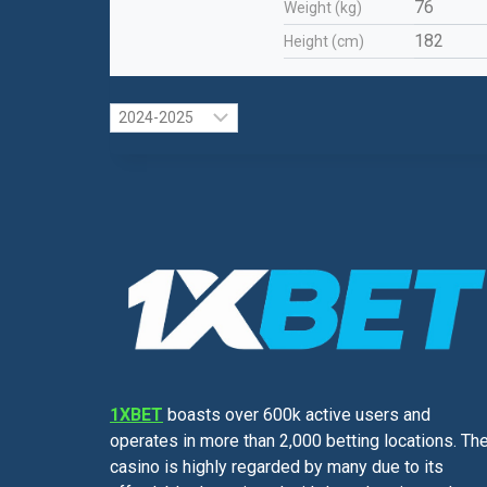
76
Weight (kg)
182
Height (cm)
1XBET
boasts over 600k active users and
operates in more than 2,000 betting locations. Th
casino is highly regarded by many due to its