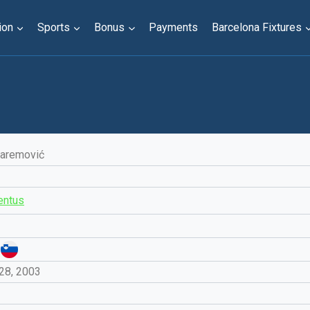
ion
Sports
Bonus
Payments
Barcelona Fixtures
haremović
entus
28, 2003