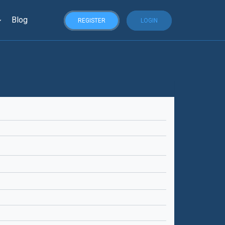
Blog
REGISTER
LOGIN