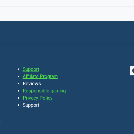
Support
Affiliate Program
Reviews
Responsible gaming
Privacy Policy
Support
e