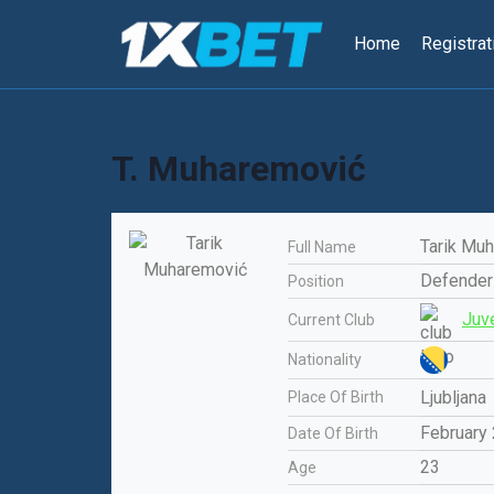
跳
到
Home
Registrat
内
容
T. Muharemović
Tarik Mu
Full Name
Defender
Position
Juv
Current Club
Nationality
Ljubljana
Place Of Birth
February 
Date Of Birth
23
Age