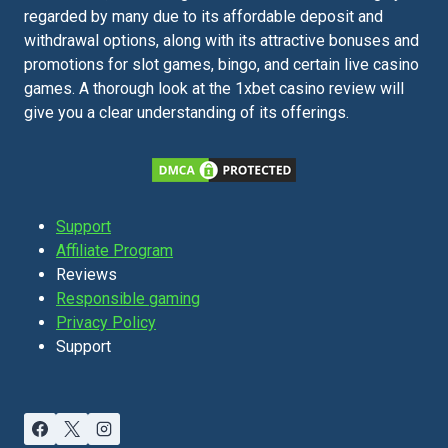
regarded by many due to its affordable deposit and
withdrawal options, along with its attractive bonuses and
promotions for slot games, bingo, and certain live casino
games. A thorough look at the 1xbet casino review will
give you a clear understanding of its offerings.
Support
Affiliate Program
Reviews
Responsible gaming
Privacy Policy
Support