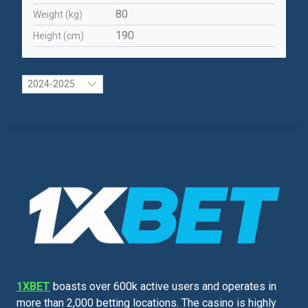
80
Weight (kg)
190
Height (cm)
1XBET
boasts over 600k active users and operates in
more than 2,000 betting locations. The casino is highly