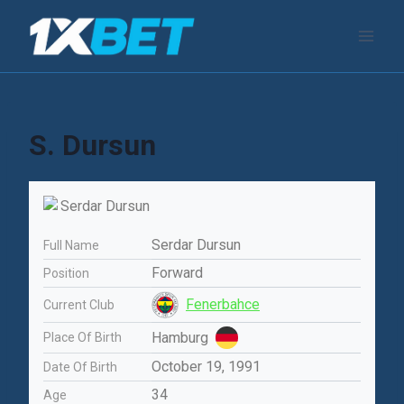
跳
到
内
容
S. Dursun
Serdar Dursun
Full Name
Forward
Position
Fenerbahce
Current Club
Hamburg
Place Of Birth
October 19, 1991
Date Of Birth
34
Age