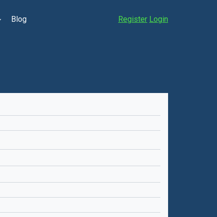
Blog
Register
Login