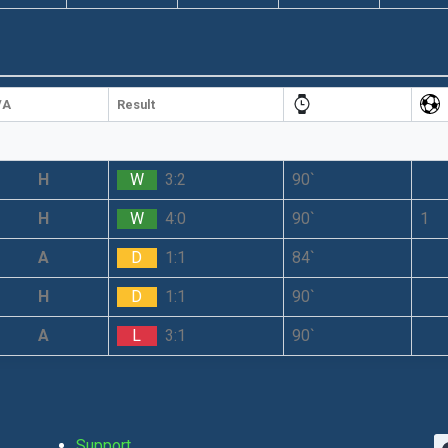
/A
Result
H
W
3:2
90`
H
W
4:0
90`
1
A
D
1:1
84`
H
D
1:1
90`
A
L
3:1
90`
Support