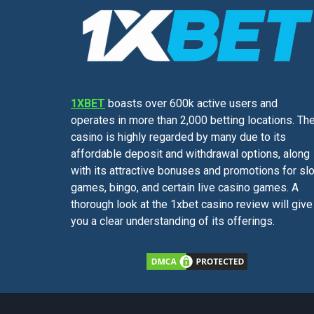
1XBET
boasts over 600k active users and
operates in more than 2,000 betting locations. Th
casino is highly regarded by many due to its
affordable deposit and withdrawal options, along
with its attractive bonuses and promotions for slo
games, bingo, and certain live casino games. A
thorough look at the 1xbet casino review will give
you a clear understanding of its offerings.