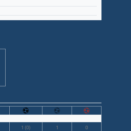
1 (0)
1
0