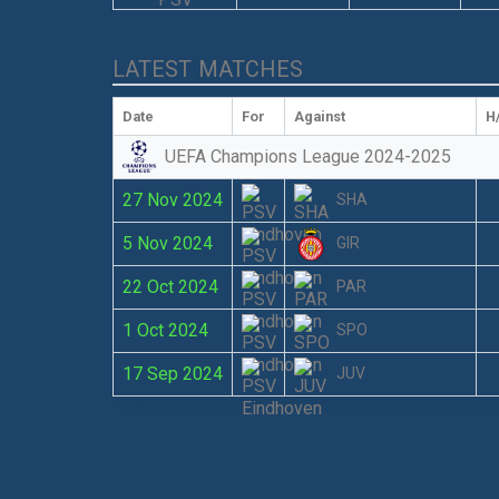
LATEST MATCHES
Date
For
Against
H
UEFA Champions League 2024-2025
27 Nov 2024
SHA
5 Nov 2024
GIR
22 Oct 2024
PAR
1 Oct 2024
SPO
17 Sep 2024
JUV