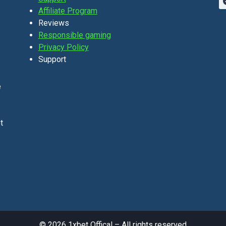
Affiliate Program
Reviews
Responsible gaming
Privacy Policy
Support
e
t
© 2026 1xbet Offical – All rights reserved