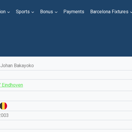
ion
Sports
Bonus
Payments
Barcelona Fixtures
r Johan Bakayoko
 Eindhoven
 2003