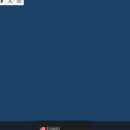
English