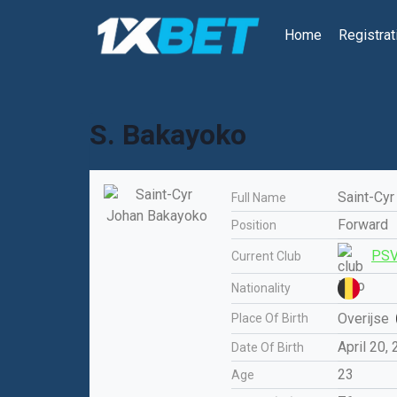
跳
到
Home
Registrat
内
容
S. Bakayoko
Saint-Cy
Full Name
Forward
Position
PSV
Current Club
Nationality
Overijse
Place Of Birth
April 20,
Date Of Birth
23
Age