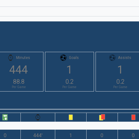
Minutes
Goals
Assists
444
1
1
88.8
0.2
0.2
Per Game
Per Game
Per Game
0
444′
1
0
0