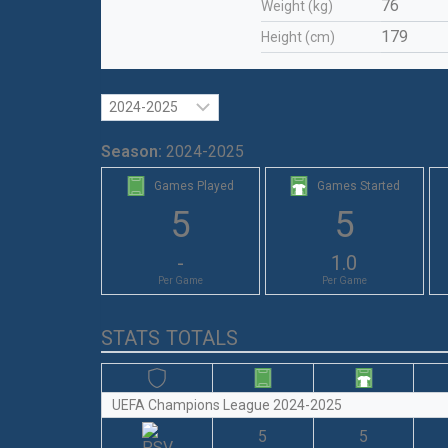
76
Weight (kg)
179
Height (cm)
Season:
2024-2025
Games Played
Games Started
5
5
-
1.0
Per Game
Per Game
STATS TOTALS
UEFA Champions League 2024-2025
5
5