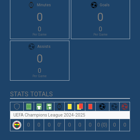
Minutes
Goals
0
0
0
0
Per Game
Per Game
Assists
0
0
Per Game
STATS TOTALS
UEFA Champions League 2024-2025
0
0
0
0′
0
0
0
0 (0)
0
0