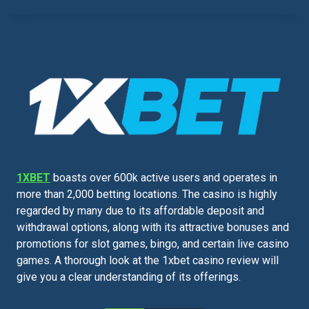
1XBET
boasts over 600k active users and operates in
more than 2,000 betting locations. The casino is highly
regarded by many due to its affordable deposit and
withdrawal options, along with its attractive bonuses and
promotions for slot games, bingo, and certain live casino
games. A thorough look at the 1xbet casino review will
give you a clear understanding of its offerings.