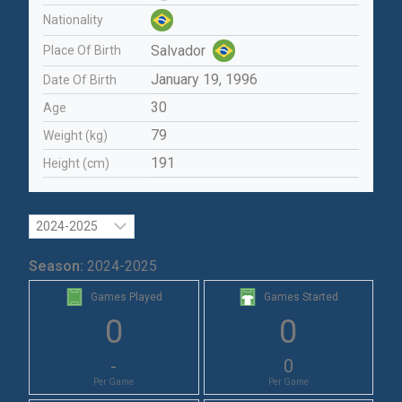
Nationality
Salvador
Place Of Birth
January 19, 1996
Date Of Birth
30
Age
79
Weight (kg)
191
Height (cm)
Season:
2024-2025
Games Played
Games Started
0
0
-
0
Per Game
Per Game