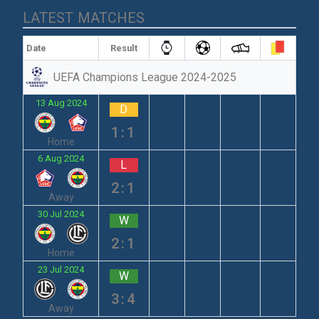
LATEST MATCHES
Date
Result
UEFA Champions League 2024-2025
13 Aug 2024
D
1:1
Home
6 Aug 2024
L
2:1
Away
30 Jul 2024
W
2:1
Home
23 Jul 2024
W
3:4
Away