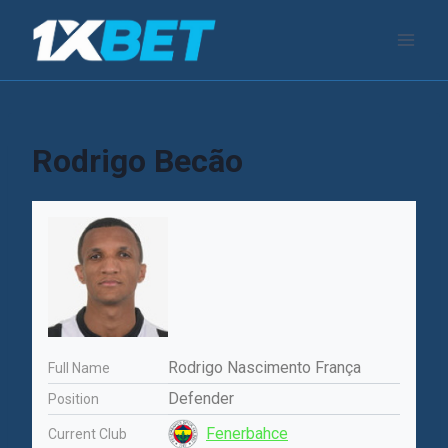
跳
到
内
容
Rodrigo Becão
Rodrigo Nascimento França
Full Name
Defender
Position
Fenerbahce
Current Club