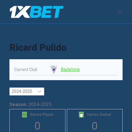
跳
到
内
容
Ricard Pulido
Badalona
Current Club
Season:
2024-2025
Games Played
Games Started
0
0