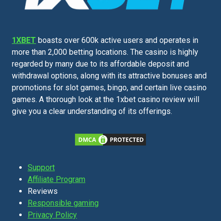
1XBET
boasts over 600k active users and operates in
more than 2,000 betting locations. The casino is highly
regarded by many due to its affordable deposit and
withdrawal options, along with its attractive bonuses and
promotions for slot games, bingo, and certain live casino
games. A thorough look at the 1xbet casino review will
give you a clear understanding of its offerings.
Support
Affiliate Program
Reviews
Responsible gaming
Privacy Policy