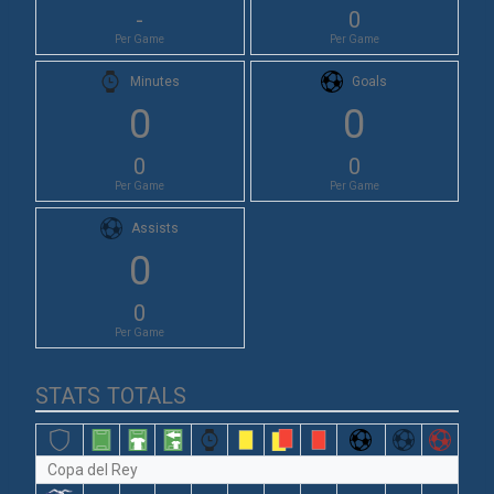
-
0
Per Game
Per Game
Minutes
Goals
0
0
0
0
Per Game
Per Game
Assists
0
0
Per Game
STATS TOTALS
Copa del Rey