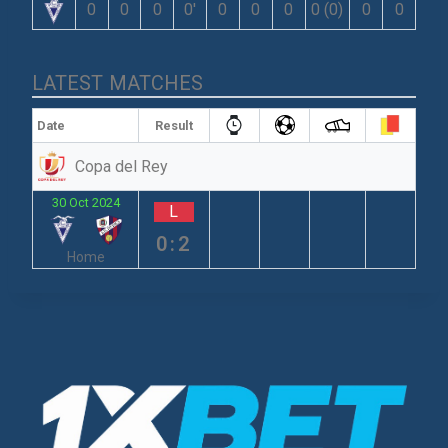
0
0
0
0′
0
0
0
0 (0)
0
0
LATEST MATCHES
Date
Result
Copa del Rey
30 Oct 2024
L
0:2
Home