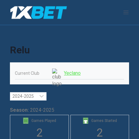
跳
到
内
容
Relu
Yeclano
Current Club
Season:
2024-2025
Games Played
Games Started
2
2