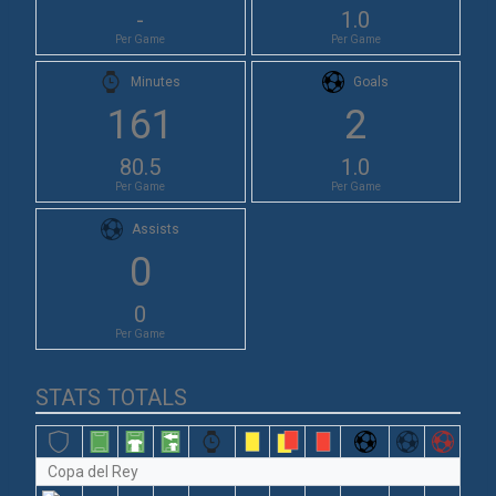
-
1.0
Per Game
Per Game
Minutes
Goals
161
2
80.5
1.0
Per Game
Per Game
Assists
0
0
Per Game
STATS TOTALS
Copa del Rey