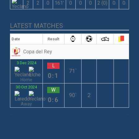
2
2
0
161′
0
0
0
2 (0)
0
0
LATEST MATCHES
Date
Result
Copa del Rey
3 Dec 2024
L
71`
0:1
Home
30 Oct 2024
W
90`
2
0:6
Away