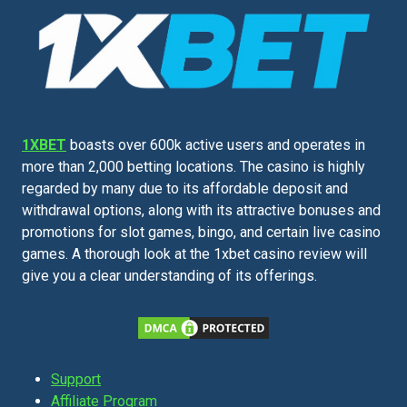
1XBET
boasts over 600k active users and operates in
more than 2,000 betting locations. The casino is highly
regarded by many due to its affordable deposit and
withdrawal options, along with its attractive bonuses and
promotions for slot games, bingo, and certain live casino
games. A thorough look at the 1xbet casino review will
give you a clear understanding of its offerings.
Support
Affiliate Program