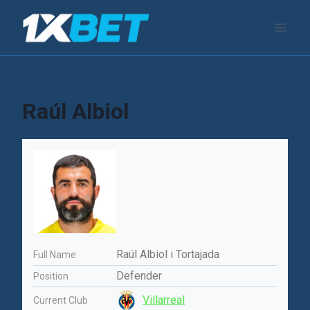
跳
到
内
容
Raúl Albiol
Raúl Albiol i Tortajada
Full Name
Defender
Position
Villarreal
Current Club