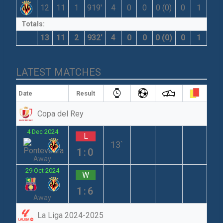
12
11
1
919′
4
0
0
0 (0)
0
1
Totals:
13
11
2
932′
4
0
0
0 (0)
0
1
LATEST MATCHES
Date
Result
Copa del Rey
4 Dec 2024
L
13`
1:0
Away
29 Oct 2024
W
1:6
Away
La Liga 2024-2025