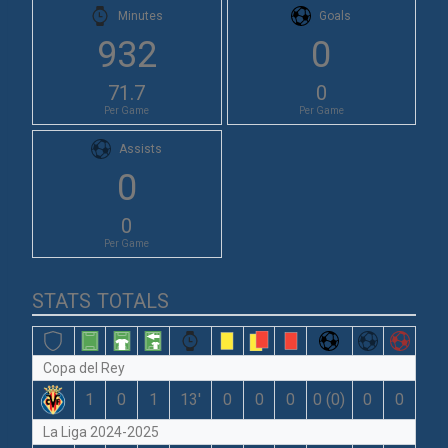
Minutes
Goals
932
0
71.7
0
Per Game
Per Game
Assists
0
0
Per Game
STATS TOTALS
Copa del Rey
1
0
1
13′
0
0
0
0 (0)
0
0
La Liga 2024-2025