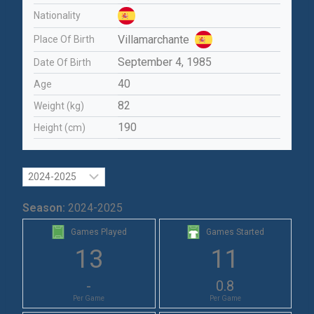
Nationality
Villamarchante
Place Of Birth
September 4, 1985
Date Of Birth
40
Age
82
Weight (kg)
190
Height (cm)
Season:
2024-2025
Games Played
Games Started
13
11
-
0.8
Per Game
Per Game