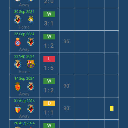
2:0
Away
30 Sep 2024
W
3:1
Home
26 Sep 2024
W
36`
1:2
Away
22 Sep 2024
L
1:5
Home
14 Sep 2024
W
90`
1:2
Away
31 Aug 2024
D
90`
1:1
Away
26 Aug 2024
W