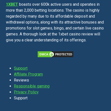
1XBET
boasts over 600k active users and operates in
more than 2,000 betting locations. The casino is highly
regarded by many due to its affordable deposit and
withdrawal options, along with its attractive bonuses and
promotions for slot games, bingo, and certain live casino
games. A thorough look at the 1xbet casino review will
give you a clear understanding of its offerings.
Support
Affiliate Program
Reviews
Responsible gaming
Privacy Policy
Support