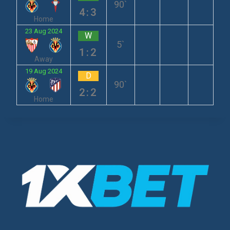
90`
4:3
Home
23 Aug 2024
W
5`
1:2
Away
19 Aug 2024
D
90`
2:2
Home