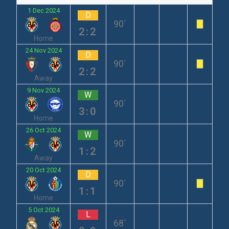
1 Dec 2024
D
90`
2:2
Home
24 Nov 2024
D
90`
2:2
Away
9 Nov 2024
W
90`
3:0
Home
26 Oct 2024
W
90`
1:2
Away
20 Oct 2024
D
90`
1:1
Home
5 Oct 2024
L
68`