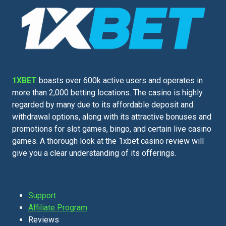
1XBET
boasts over 600k active users and operates in
more than 2,000 betting locations. The casino is highly
regarded by many due to its affordable deposit and
withdrawal options, along with its attractive bonuses and
promotions for slot games, bingo, and certain live casino
games. A thorough look at the 1xbet casino review will
give you a clear understanding of its offerings.
Support
Affiliate Program
Reviews