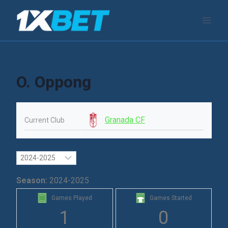
跳
到
内
容
O. Oppong
Granada CF
Current Club
Season:
2024-2025
Games Played
Games Started
1
0