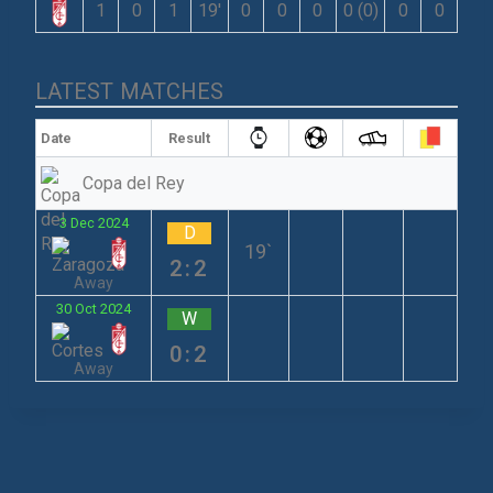
1
0
1
19′
0
0
0
0 (0)
0
0
LATEST MATCHES
Date
Result
Copa del Rey
3 Dec 2024
D
19`
2:2
Away
30 Oct 2024
W
0:2
Away