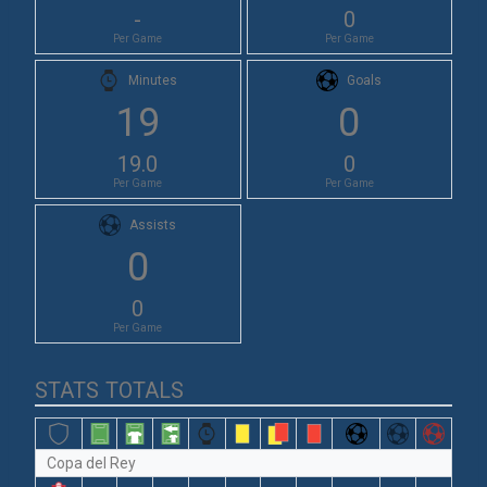
-
0
Per Game
Per Game
Minutes
Goals
19
0
19.0
0
Per Game
Per Game
Assists
0
0
Per Game
STATS TOTALS
Copa del Rey