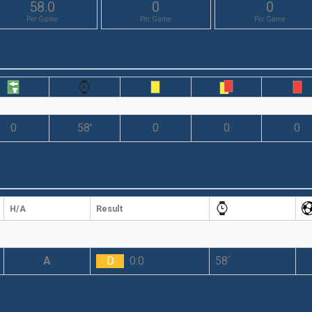
58.0
0
0
Per Game
Per Game
Per Game
0
58′
0
0
0
H/A
Result
A
D
0:0
58`