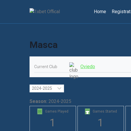
跳
到
Home
Registrat
内
容
Masca
Oviedo
Current Club
Season:
2024-2025
Games Played
Games Started
1
1