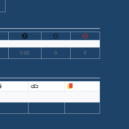
0 (0)
0
0