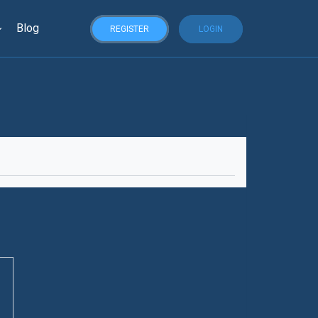
Blog
REGISTER
LOGIN