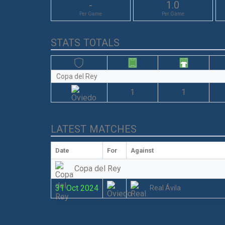
-
1.0
Per Game
Per Game
STATS TOTALS
Copa del Rey
1
1
LATEST MATCHES
Date
For
Against
Copa del Rey
31 Oct 2024
Real Ávila