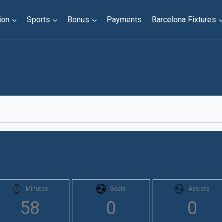
ion
Sports
Bonus
Payments
Barcelona Fixtures
Minutes
Goals
Assists
58
0
0