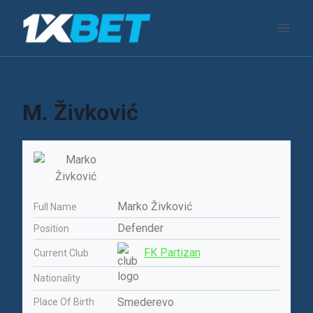
跳
到
内
容
M. Živković
Marko Živković
Full Name
Defender
Position
FK Partizan
Current Club
Nationality
Smederevo
Place Of Birth