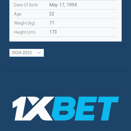
May 17, 1994
Date Of Birth
32
Age
71
Weight (kg)
173
Height (cm)