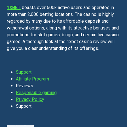
1XBET
boasts over 600k active users and operates in
more than 2,000 betting locations. The casino is highly
regarded by many due to its affordable deposit and
withdrawal options, along with its attractive bonuses and
promotions for slot games, bingo, and certain live casino
games. A thorough look at the 1xbet casino review will
give you a clear understanding of its offerings.
Support
Affiliate Program
Reviews
Responsible gaming
Privacy Policy
Support