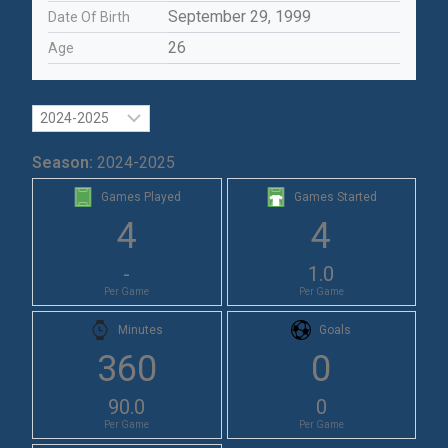
September 29, 1999
Date Of Birth
26
Age
Season:
2024-2025
Games Played
Games Started
4
4
-
1.0
Per Game
Per Game
Minutes
Goals
360
0
90.0
0
Per Game
Per Game