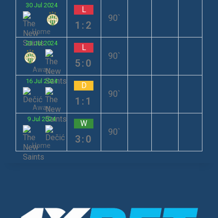
30 Jul 2024
L
90`
1:2
Home
23 Jul 2024
L
90`
5:0
Away
16 Jul 2024
D
90`
1:1
Away
9 Jul 2024
W
90`
3:0
Home