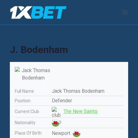
跳
到
内
容
J. Bodenham
Jack Thomas Bodenham
Full Name
Defender
Position
The New Saints
Current Club
Nationality
Newport
Place Of Birth