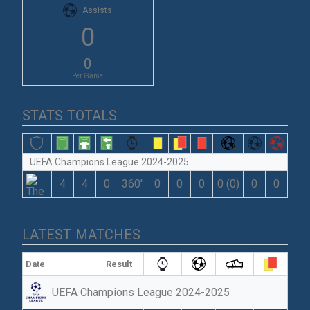
Assists
0
0
Per Game
STATS TOTALS
UEFA Champions League 2024-2025
4
4
0
360′
0
0
0
0 (0)
0
0
LATEST MATCHES
Date
Result
UEFA Champions League 2024-2025