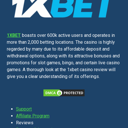
1XBET
boasts over 600k active users and operates in
more than 2,000 betting locations. The casino is highly
regarded by many due to its affordable deposit and
withdrawal options, along with its attractive bonuses and
promotions for slot games, bingo, and certain live casino
games. A thorough look at the 1xbet casino review will
give you a clear understanding of its offerings.
Support
Affiliate Program
Reviews