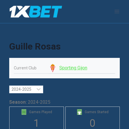
跳
到
内
容
Guille Rosas
Sporting Gijon
Current Club
Season:
2024-2025
Games Played
Games Started
1
0