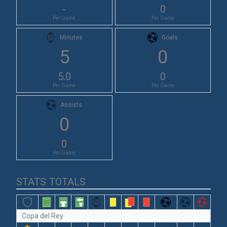
-
0
Per Game
Per Game
Minutes
Goals
5
0
5.0
0
Per Game
Per Game
Assists
0
0
Per Game
STATS TOTALS
Copa del Rey