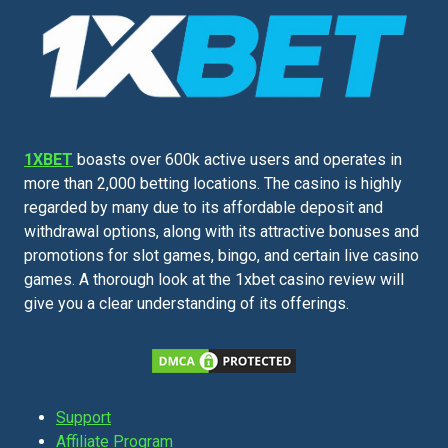
1XBET
boasts over 600k active users and operates in
more than 2,000 betting locations. The casino is highly
regarded by many due to its affordable deposit and
withdrawal options, along with its attractive bonuses and
promotions for slot games, bingo, and certain live casino
games. A thorough look at the 1xbet casino review will
give you a clear understanding of its offerings.
Support
Affiliate Program