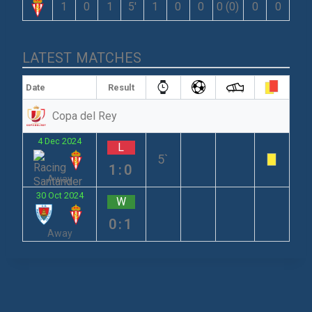
1
0
1
5′
1
0
0
0 (0)
0
0
LATEST MATCHES
Date
Result
Copa del Rey
4 Dec 2024
L
5`
1:0
Away
30 Oct 2024
W
0:1
Away