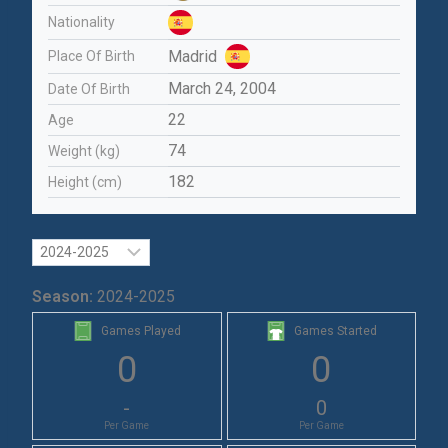
Nationality
Madrid
Place Of Birth
March 24, 2004
Date Of Birth
22
Age
74
Weight (kg)
182
Height (cm)
Season:
2024-2025
Games Played
Games Started
0
0
-
0
Per Game
Per Game