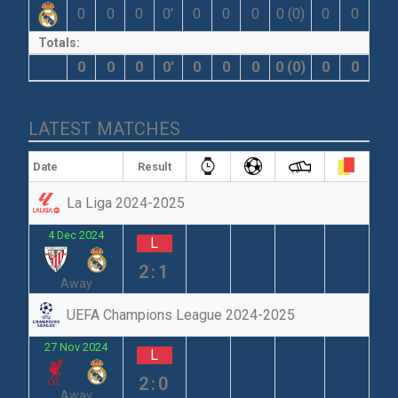
0
0
0
0′
0
0
0
0 (0)
0
0
Totals:
0
0
0
0′
0
0
0
0 (0)
0
0
LATEST MATCHES
Date
Result
La Liga 2024-2025
4 Dec 2024
L
2:1
Away
UEFA Champions League 2024-2025
27 Nov 2024
L
2:0
Away