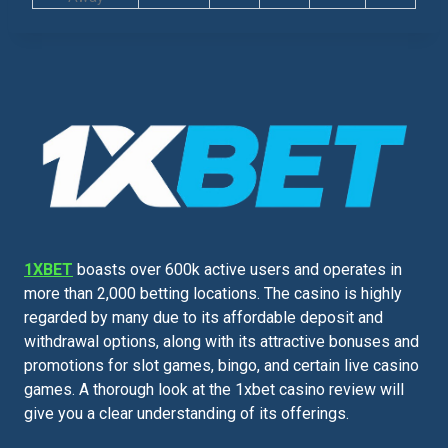
1XBET
boasts over 600k active users and operates in
more than 2,000 betting locations. The casino is highly
regarded by many due to its affordable deposit and
withdrawal options, along with its attractive bonuses and
promotions for slot games, bingo, and certain live casino
games. A thorough look at the 1xbet casino review will
give you a clear understanding of its offerings.