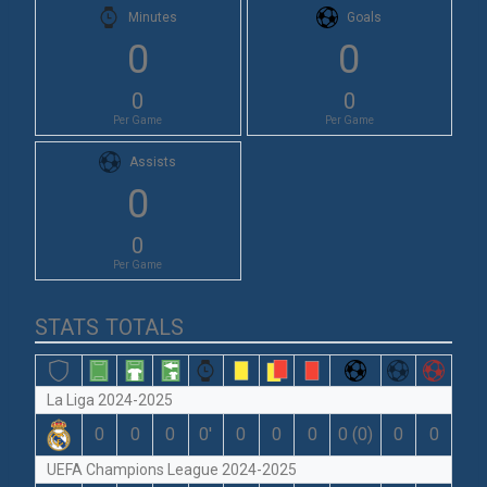
Minutes
Goals
0
0
0
0
Per Game
Per Game
Assists
0
0
Per Game
STATS TOTALS
La Liga 2024-2025
0
0
0
0′
0
0
0
0 (0)
0
0
UEFA Champions League 2024-2025