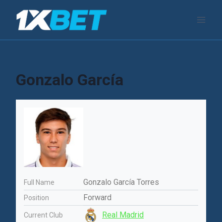
跳
到
内
容
Gonzalo García
Gonzalo García Torres
Full Name
Forward
Position
Real Madrid
Current Club