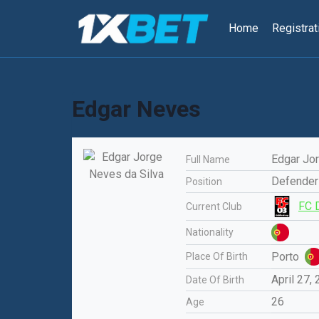
跳
到
Home
Registrat
内
容
Edgar Neves
Edgar Jo
Full Name
Defender
Position
FC 
Current Club
Nationality
Porto
Place Of Birth
April 27,
Date Of Birth
26
Age