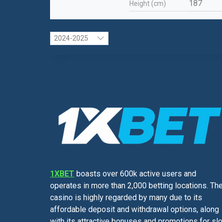
187
Height (cm)
1XBET
boasts over 600k active users and
operates in more than 2,000 betting locations. Th
casino is highly regarded by many due to its
affordable deposit and withdrawal options, along
with its attractive bonuses and promotions for slo