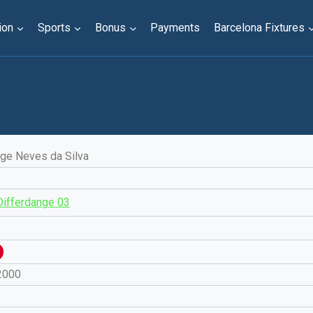
ion
Sports
Bonus
Payments
Barcelona Fixtures
rge Neves da Silva
Differdange 03
 2000