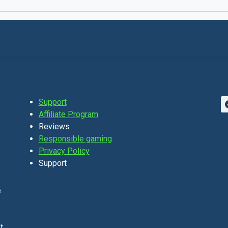
Support
Affiliate Program
Reviews
Responsible gaming
Privacy Policy
Support
e
t