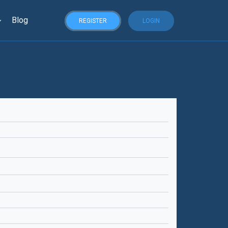
Blog
REGISTER
LOGIN