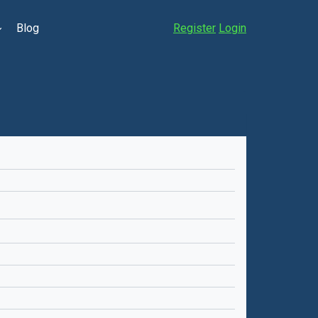
Blog
Register
Login