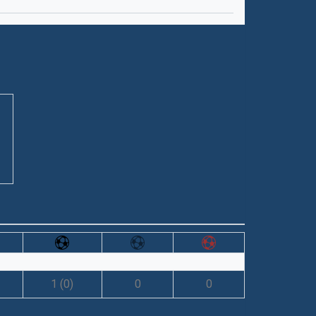
1 (0)
0
0