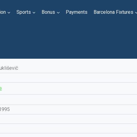
ion
Sports
Bonus
Payments
Barcelona Fixtures
kliševič
e
 1995