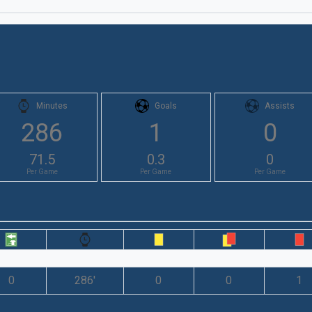
Minutes
Goals
Assists
286
1
0
71.5
0.3
0
Per Game
Per Game
Per Game
0
286′
0
0
1