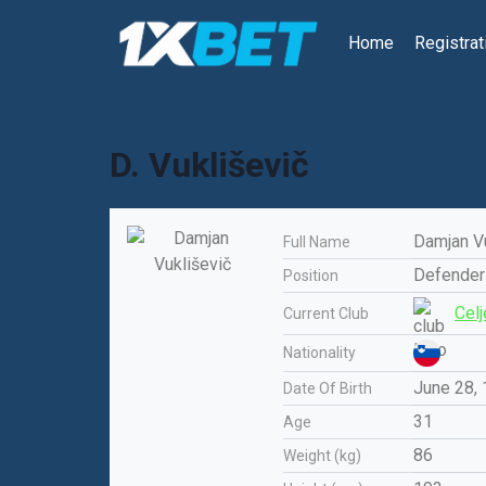
跳
到
Home
Registrat
内
容
D. Vukliševič
Damjan Vu
Full Name
Defender
Position
Celj
Current Club
Nationality
June 28,
Date Of Birth
31
Age
86
Weight (kg)