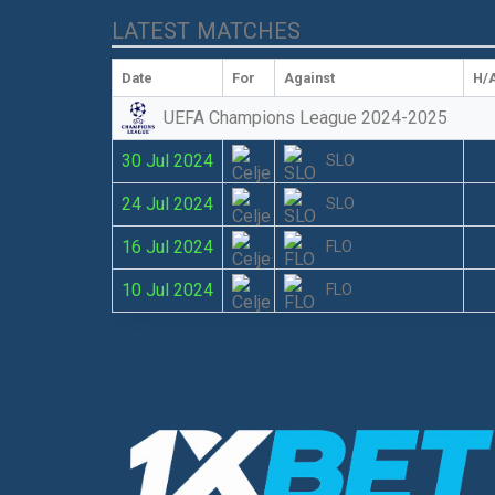
LATEST MATCHES
Date
For
Against
H/
UEFA Champions League 2024-2025
30 Jul 2024
SLO
24 Jul 2024
SLO
16 Jul 2024
FLO
10 Jul 2024
FLO