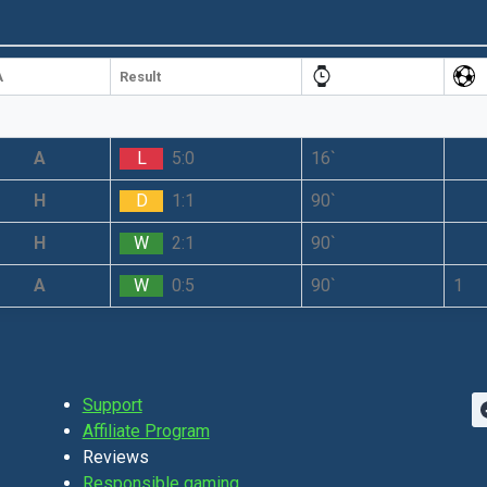
A
Result
A
L
5:0
16`
H
D
1:1
90`
H
W
2:1
90`
A
W
0:5
90`
1
Support
Affiliate Program
Reviews
Responsible gaming