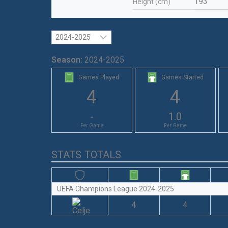
193
Height (cm)
Season:
2024-2025
Games Played
Games Started
4
4
-
1.0
Per Game
Per Game
STATS TOTALS
UEFA Champions League 2024-2025
4
4