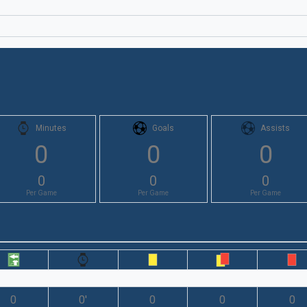
Minutes
Goals
Assists
0
0
0
0
0
0
Per Game
Per Game
Per Game
0
0′
0
0
0