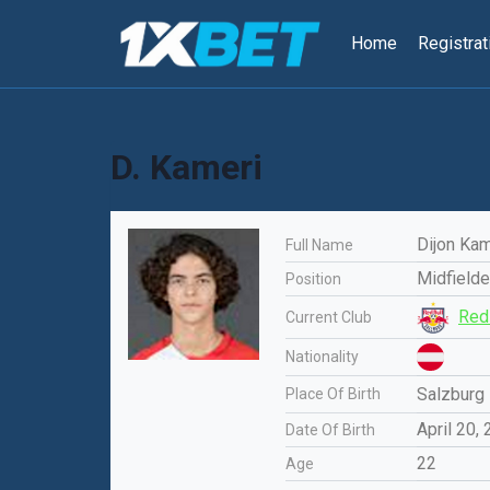
跳
到
Home
Registrat
内
容
D. Kameri
Dijon Kam
Full Name
Midfielde
Position
Red
Current Club
Nationality
Salzburg
Place Of Birth
April 20,
Date Of Birth
22
Age