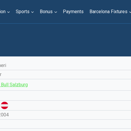
ion
Sports
Bonus
Payments
Barcelona Fixtures
eri
r
 Bull Salzburg
 2004