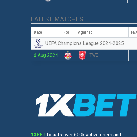
LATEST MATCHES
Date
For
Against
H/
UEFA Champions League 2024-2025
6 Aug 2024
TWE
1XBET
boasts over 600k active users and