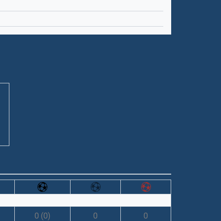
0 (0)
0
0