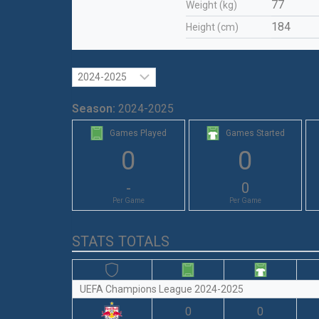
77
Weight (kg)
184
Height (cm)
Season:
2024-2025
Games Played
Games Started
0
0
-
0
Per Game
Per Game
STATS TOTALS
UEFA Champions League 2024-2025
0
0