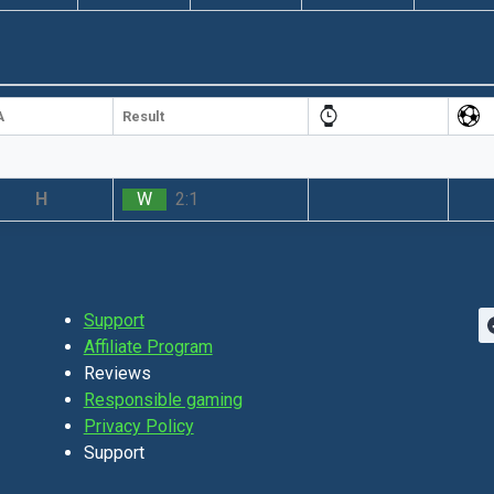
A
Result
H
W
2:1
Support
Affiliate Program
Reviews
Responsible gaming
Privacy Policy
Support