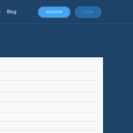
Blog
REGISTER
LOGIN