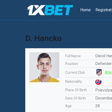
跳
到
Home
Registrat
内
容
D. Hancko
Dávid Ha
Full Name
Defender
Position
Atle
Current Club
Nationality
Prievidza
Place Of Birth
December
Date Of Birth
28
Age