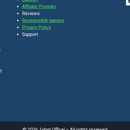
Affiliate Program
Reviews
Responsible gaming
Privacy Policy
Support
e
t
© 2026 1xbet Offical – All rights reserved