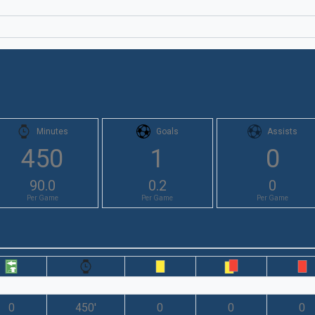
Minutes
Goals
Assists
450
1
0
90.0
0.2
0
Per Game
Per Game
Per Game
0
450′
0
0
0