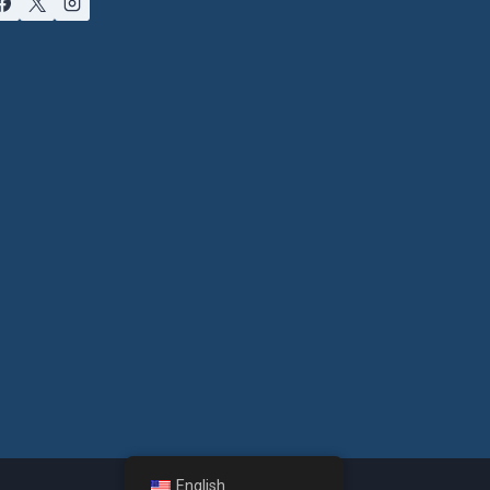
English