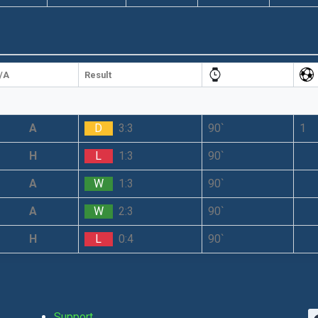
/A
Result
A
D
3:3
90`
1
H
L
1:3
90`
A
W
1:3
90`
A
W
2:3
90`
H
L
0:4
90`
Support