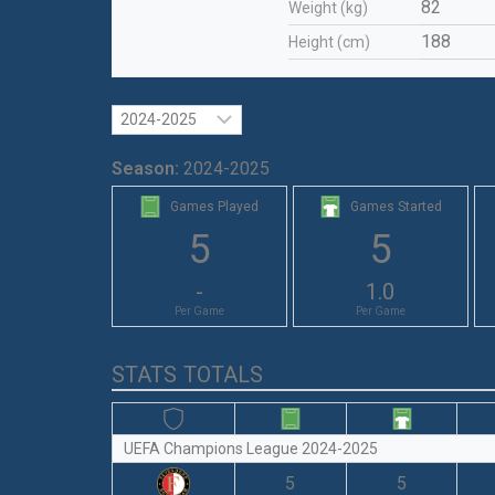
82
Weight (kg)
188
Height (cm)
Season:
2024-2025
Games Played
Games Started
5
5
-
1.0
Per Game
Per Game
STATS TOTALS
UEFA Champions League 2024-2025
5
5