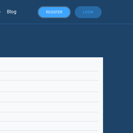
Blog
REGISTER
LOGIN