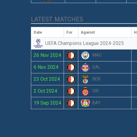
LATEST MATCHES
Date
For
Against
H
UEFA Champions League 2024-2025
26 Nov 2024
MAC
6 Nov 2024
SAL
23 Oct 2024
BEN
2 Oct 2024
GIR
19 Sep 2024
BAY