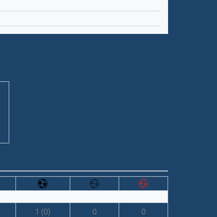
1 (0)
0
0