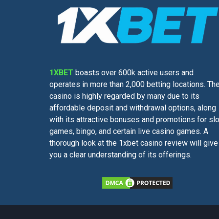
1XBET
boasts over 600k active users and
operates in more than 2,000 betting locations. Th
casino is highly regarded by many due to its
affordable deposit and withdrawal options, along
with its attractive bonuses and promotions for slo
games, bingo, and certain live casino games. A
thorough look at the 1xbet casino review will give
you a clear understanding of its offerings.