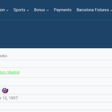
ion
Sports
Bonus
Payments
Barcelona Fixtures
ncko
tico Madrid
 13, 1997