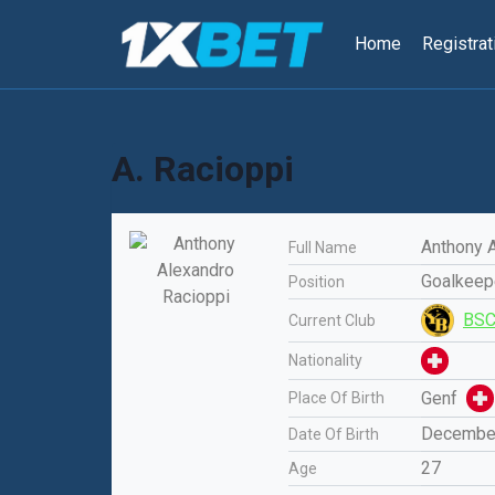
跳
到
Home
Registrat
内
容
A. Racioppi
Anthony 
Full Name
Goalkeep
Position
BSC
Current Club
Nationality
Genf
Place Of Birth
December
Date Of Birth
27
Age