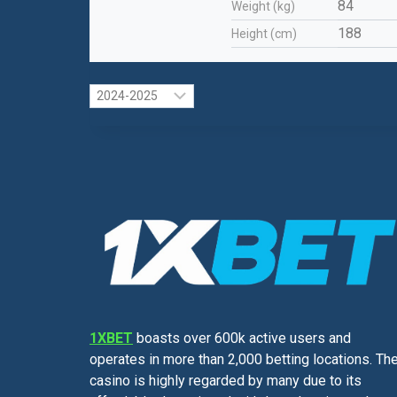
84
Weight (kg)
188
Height (cm)
1XBET
boasts over 600k active users and
operates in more than 2,000 betting locations. Th
casino is highly regarded by many due to its