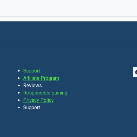
Support
Affiliate Program
Reviews
Responsible gaming
Privacy Policy
Support
e