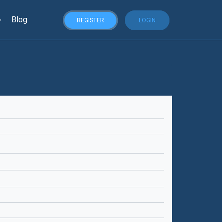
Blog
REGISTER
LOGIN