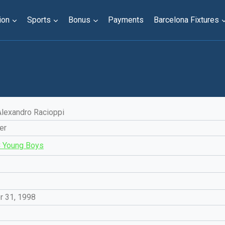
ion
Sports
Bonus
Payments
Barcelona Fixtures
Alexandro Racioppi
er
 Young Boys
 31, 1998