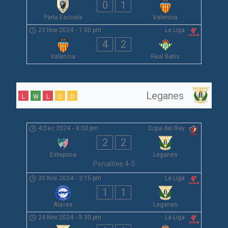
0
1
Parla Escuela
Valencia
23 Nov 2024
-
1:00 pm
La Liga
4
2
Valencia
Real Betis
Leganes
L
W
L
D
D
4 Dec 2024
-
8:00 pm
Copa del Rey
2
2
Estepona
Leganes
Penalties 4-5
30 Nov 2024
-
3:15 pm
La Liga
1
1
Alaves
Leganes
24 Nov 2024
-
5:30 pm
La Liga