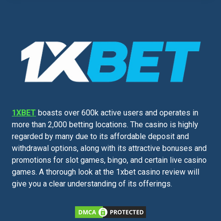
1XBET
boasts over 600k active users and operates in
more than 2,000 betting locations. The casino is highly
regarded by many due to its affordable deposit and
withdrawal options, along with its attractive bonuses and
promotions for slot games, bingo, and certain live casino
games. A thorough look at the 1xbet casino review will
give you a clear understanding of its offerings.