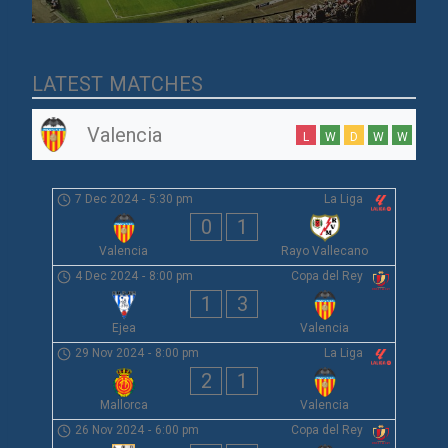
LATEST MATCHES
Valencia
L
W
D
W
W
7 Dec 2024
-
5:30 pm
La Liga
0
1
Valencia
Rayo Vallecano
4 Dec 2024
-
8:00 pm
Copa del Rey
1
3
Ejea
Valencia
29 Nov 2024
-
8:00 pm
La Liga
2
1
Mallorca
Valencia
26 Nov 2024
-
6:00 pm
Copa del Rey