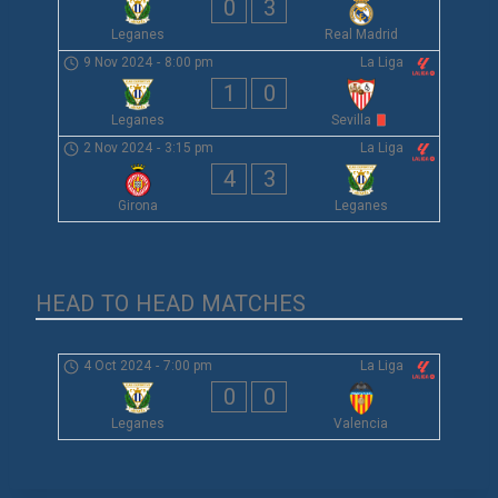
0
3
Leganes
Real Madrid
9 Nov 2024
-
8:00 pm
La Liga
1
0
Leganes
Sevilla
2 Nov 2024
-
3:15 pm
La Liga
4
3
Girona
Leganes
HEAD TO HEAD MATCHES
4 Oct 2024
-
7:00 pm
La Liga
0
0
Leganes
Valencia