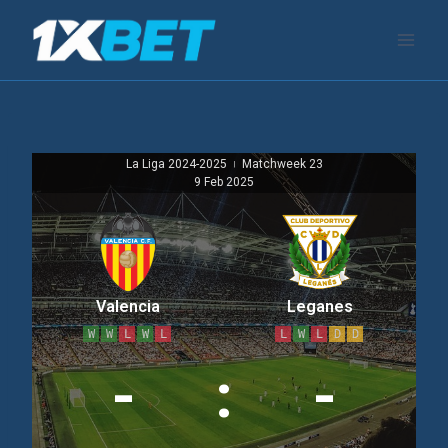
跳
到
内
容
La Liga 2024-2025
Matchweek 23
|
9 Feb 2025
Valencia
Leganes
W
W
L
W
L
L
W
L
D
D
-
:
-