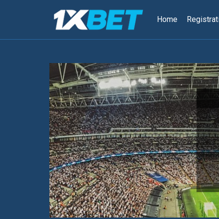
跳
到
Home
Registrat
内
容