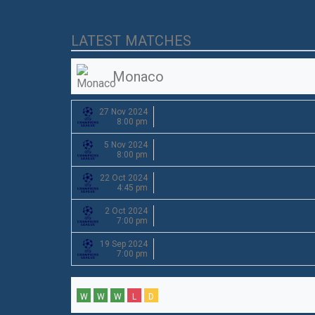
LATEST MATCHES
Monaco
27 Nov 2024
8:00 pm
5 Nov 2024
8:00 pm
22 Oct 2024
4:45 pm
2 Oct 2024
7:00 pm
19 Sep 2024
7:00 pm
W
W
W
L
D