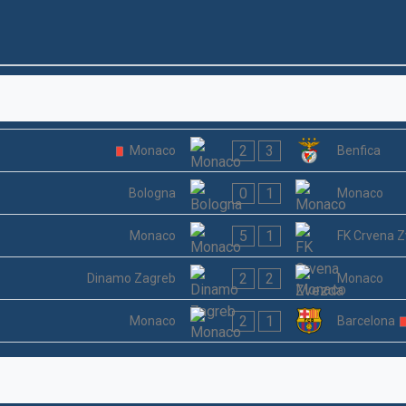
2
3
Monaco
Benfica
0
1
Bologna
Monaco
5
1
Monaco
FK Crvena 
2
2
Dinamo Zagreb
Monaco
2
1
Monaco
Barcelona