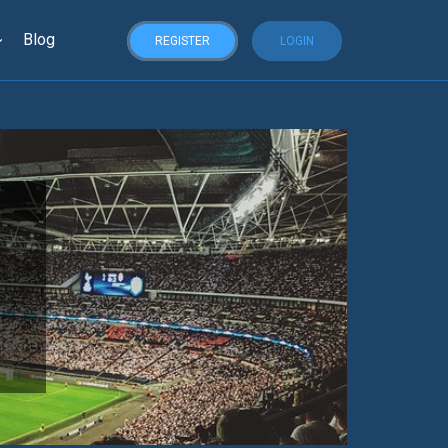
Blog
REGISTER
LOGIN