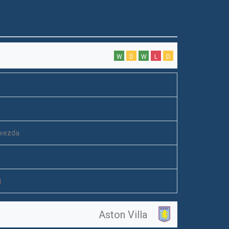
W
D
W
L
D
Zvezda
Aston Villa