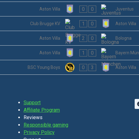
0
0
Aston Villa
Juventus
1
0
Club Brugge KV
Aston Villa
2
0
Aston Villa
Bologna
1
0
Aston Villa
Bayern Mün
0
3
BSC Young Boys
Aston Villa
Support
Affiliate Program
Reviews
Responsible gaming
Privacy Policy