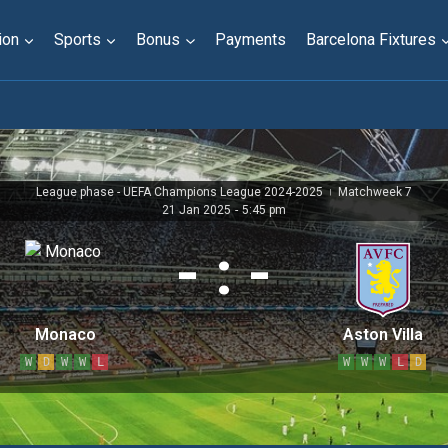
ion
Sports
Bonus
Payments
Barcelona Fixtures
League phase - UEFA Champions League 2024-2025
Matchweek 7
|
21 Jan 2025
-
5:45 pm
-
:
-
Monaco
Aston Villa
W
D
W
W
L
W
W
W
L
D