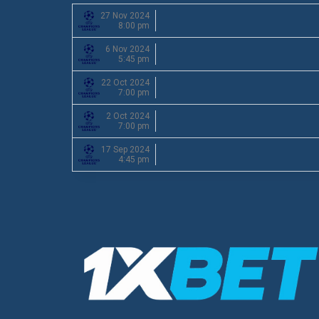
27 Nov 2024
8:00 pm
6 Nov 2024
5:45 pm
22 Oct 2024
7:00 pm
2 Oct 2024
7:00 pm
17 Sep 2024
4:45 pm