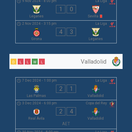
9 Nov 2024
-
8:00 pm
La Liga
1
0
Leganes
Sevilla
2 Nov 2024
-
3:15 pm
La Liga
4
3
Girona
Leganes
Valladolid
D
L
L
W
L
7 Dec 2024
-
1:00 pm
La Liga
2
1
Las Palmas
Valladolid
3 Dec 2024
-
6:00 pm
Copa del Rey
2
4
Real Ávila
Valladolid
AET