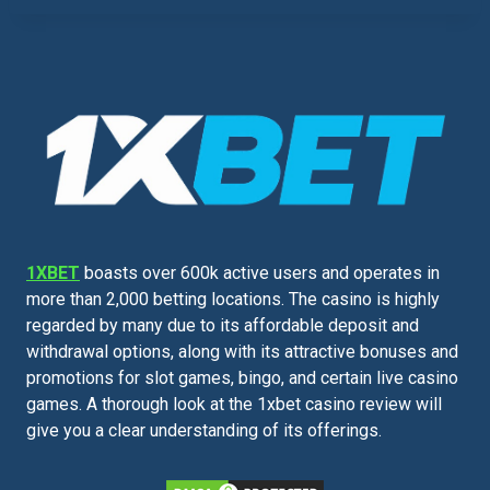
1XBET
boasts over 600k active users and operates in
more than 2,000 betting locations. The casino is highly
regarded by many due to its affordable deposit and
withdrawal options, along with its attractive bonuses and
promotions for slot games, bingo, and certain live casino
games. A thorough look at the 1xbet casino review will
give you a clear understanding of its offerings.