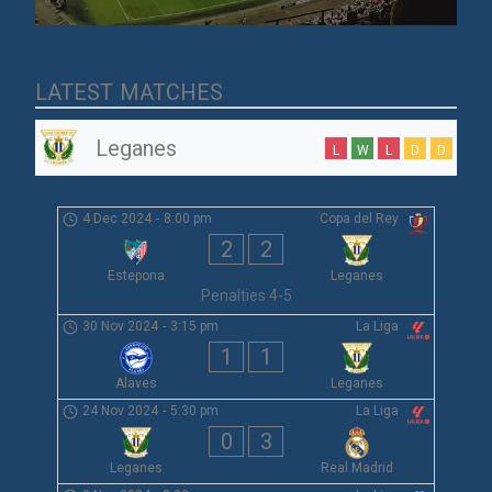
LATEST MATCHES
Leganes
L
W
L
D
D
4 Dec 2024
-
8:00 pm
Copa del Rey
2
2
Estepona
Leganes
Penalties 4-5
30 Nov 2024
-
3:15 pm
La Liga
1
1
Alaves
Leganes
24 Nov 2024
-
5:30 pm
La Liga
0
3
Leganes
Real Madrid