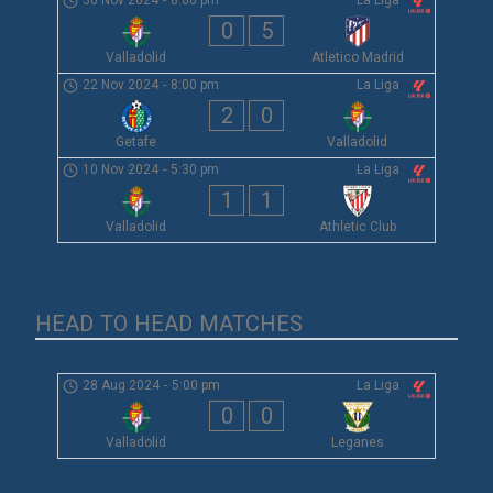
30 Nov 2024
-
8:00 pm
La Liga
0
5
Valladolid
Atletico Madrid
22 Nov 2024
-
8:00 pm
La Liga
2
0
Getafe
Valladolid
10 Nov 2024
-
5:30 pm
La Liga
1
1
Valladolid
Athletic Club
HEAD TO HEAD MATCHES
28 Aug 2024
-
5:00 pm
La Liga
0
0
Valladolid
Leganes