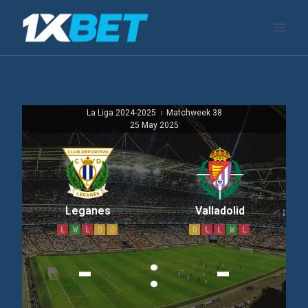
跳
到
内
容
La Liga 2024-2025
Matchweek 38
|
25 May 2025
Leganes
Valladolid
L
W
L
D
D
D
L
L
W
L
-
:
-