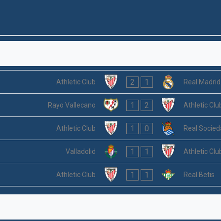
2
1
Athletic Club
Real Madrid
1
2
Rayo Vallecano
Athletic Clu
1
0
Athletic Club
Real Socied
1
1
Valladolid
Athletic Clu
1
1
Athletic Club
Real Betis