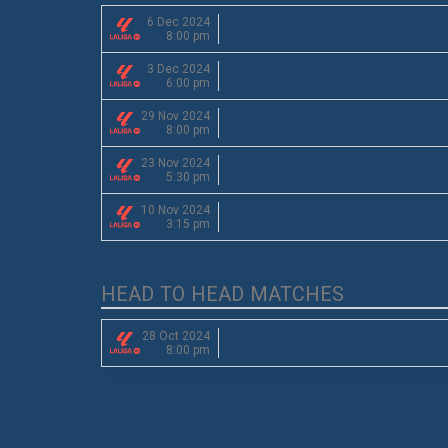
6 Dec 2024
8:00 pm
3 Dec 2024
6:00 pm
29 Nov 2024
8:00 pm
23 Nov 2024
5:30 pm
10 Nov 2024
3:15 pm
HEAD TO HEAD MATCHES
28 Oct 2024
8:00 pm