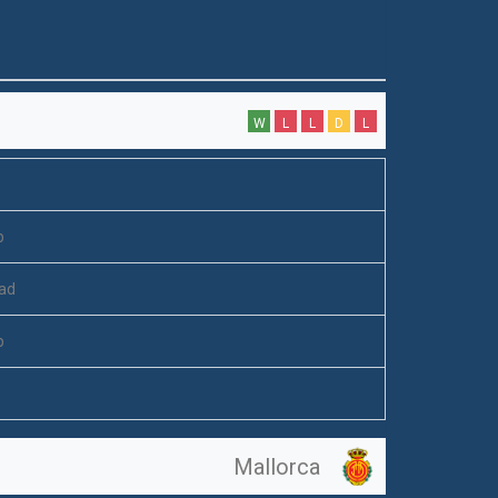
W
L
L
D
L
b
ad
b
Mallorca