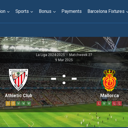
ion
Sports
Bonus
Payments
Barcelona Fixtures
La Liga 2024-2025
Matchweek 27
|
9 Mar 2025
-
:
-
Athletic Club
Mallorca
D
D
W
W
W
L
W
W
L
L