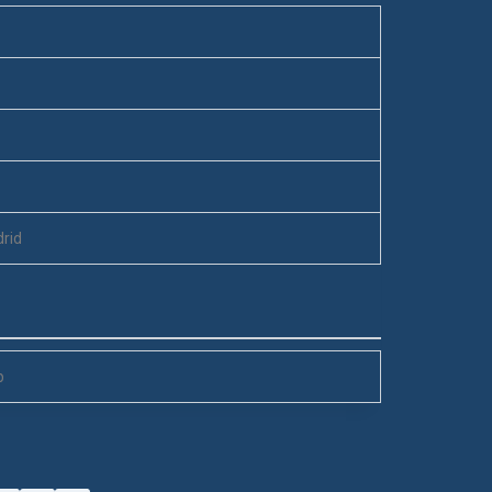
drid
b