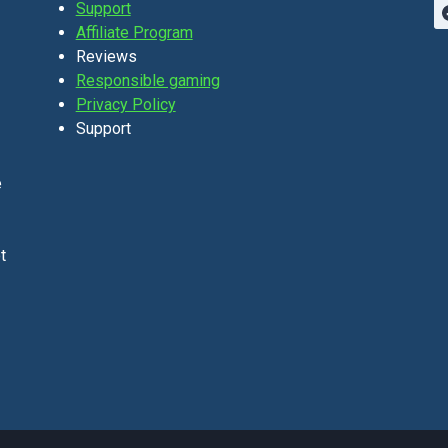
Support
Affiliate Program
Reviews
Responsible gaming
Privacy Policy
Support
e
t