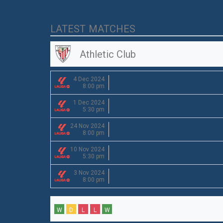
LATEST MATCHES
Athletic Club
4 Dec 2024
8:00 pm
1 Dec 2024
5:30 pm
24 Nov 2024
8:00 pm
10 Nov 2024
5:30 pm
3 Nov 2024
8:00 pm
W
D
L
L
W