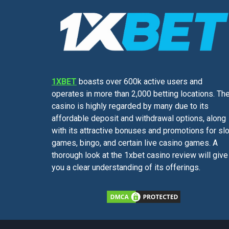
1XBET
boasts over 600k active users and
operates in more than 2,000 betting locations. Th
casino is highly regarded by many due to its
affordable deposit and withdrawal options, along
with its attractive bonuses and promotions for slo
games, bingo, and certain live casino games. A
thorough look at the 1xbet casino review will give
you a clear understanding of its offerings.