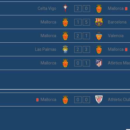
2
0
Celta Vigo
Mallorca
1
5
Mallorca
Barcelona
2
1
Mallorca
Valencia
2
3
Las Palmas
Mallorca
0
1
Mallorca
Atletico Ma
0
0
Mallorca
Athletic Clu