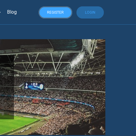
Blog
REGISTER
LOGIN