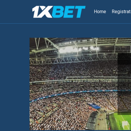
跳
到
Home
Registrat
内
容